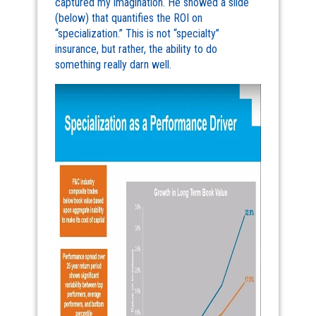
captured my imagination. He showed a slide
(below) that quantifies the ROI on
“specialization.” This is not “specialty”
insurance, but rather, the ability to do
something really darn well.