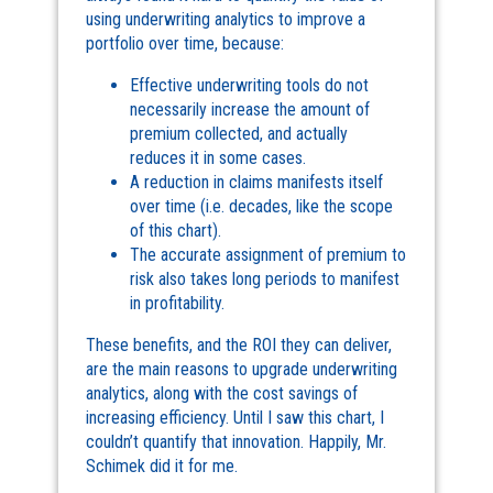
using underwriting analytics to improve a
portfolio over time, because:
Effective underwriting tools do not
necessarily increase the amount of
premium collected, and actually
reduces it in some cases.
A reduction in claims manifests itself
over time (i.e. decades, like the scope
of this chart).
The accurate assignment of premium to
risk also takes long periods to manifest
in profitability.
These benefits, and the ROI they can deliver,
are the main reasons to upgrade underwriting
analytics, along with the cost savings of
increasing efficiency. Until I saw this chart, I
couldn’t quantify that innovation. Happily, Mr.
Schimek did it for me.