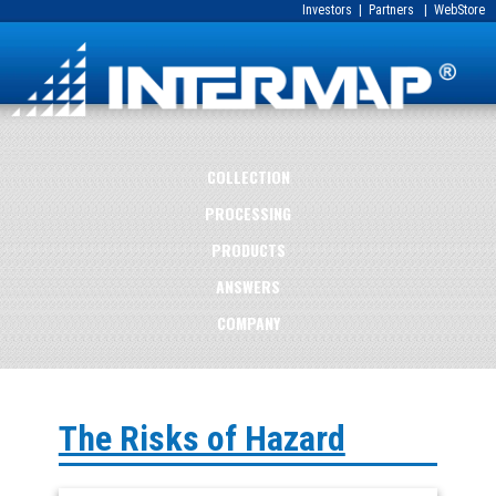
Investors
|
Partners
|
WebStore
COLLECTION
PROCESSING
PRODUCTS
ANSWERS
COMPANY
The Risks of Hazard