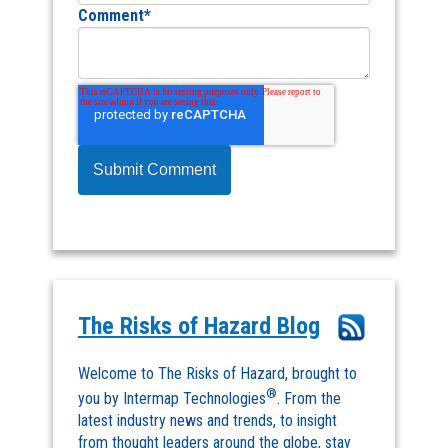
Comment
*
The Risks of Hazard Blog
Welcome to The Risks of Hazard, brought to
®
you by Intermap Technologies
. From the
latest industry news and trends, to insight
from thought leaders around the globe, stay