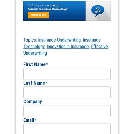
Topics:
Insurance Underwriting
,
Insurance
Technology
,
Innovation in Insurance
,
Effective
Underwriting
First Name
*
Last Name
*
Company
Email
*