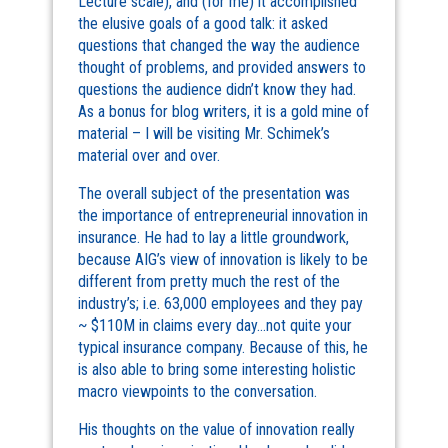
Lecture scale), and (for me) it accomplished
the elusive goals of a good talk: it asked
questions that changed the way the audience
thought of problems, and provided answers to
questions the audience didn’t know they had.
As a bonus for blog writers, it is a gold mine of
material – I will be visiting Mr. Schimek’s
material over and over.
The overall subject of the presentation was
the importance of entrepreneurial innovation in
insurance. He had to lay a little groundwork,
because AIG’s view of innovation is likely to be
different from pretty much the rest of the
industry’s; i.e. 63,000 employees and they pay
~ $110M in claims every day…not quite your
typical insurance company. Because of this, he
is also able to bring some interesting holistic
macro viewpoints to the conversation.
His thoughts on the value of innovation really