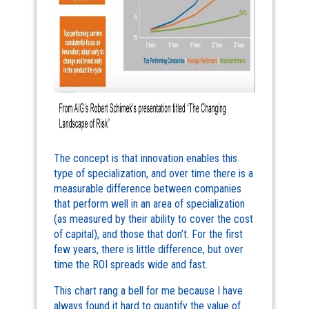
The concept is that innovation enables this
type of specialization, and over time there is a
measurable difference between companies
that perform well in an area of specialization
(as measured by their ability to cover the cost
of capital), and those that don’t. For the first
few years, there is little difference, but over
time the ROI spreads wide and fast.
This chart rang a bell for me because I have
always found it hard to quantify the value of