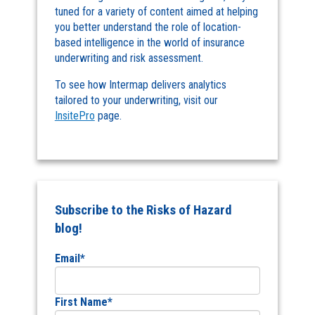
tuned for a variety of content aimed at helping
you better understand the role of location-
based intelligence in the world of insurance
underwriting and risk assessment.
To see how Intermap delivers analytics
tailored to your underwriting, visit our
InsitePro
page.
Subscribe to the Risks of Hazard
blog!
Email
*
First Name
*