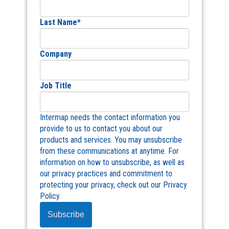
Last Name
*
Company
Job Title
Intermap needs the contact information you
provide to us to contact you about our
products and services. You may unsubscribe
from these communications at anytime. For
information on how to unsubscribe, as well as
our privacy practices and commitment to
protecting your privacy, check out our Privacy
Policy.