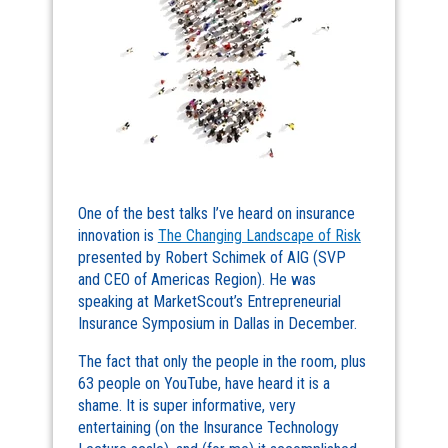
One of the best talks I’ve heard on insurance
innovation is
The Changing Landscape of Risk
presented by Robert Schimek of AIG (SVP
and CEO of Americas Region). He was
speaking at MarketScout’s Entrepreneurial
Insurance Symposium in Dallas in December.
The fact that only the people in the room, plus
63 people on YouTube, have heard it is a
shame. It is super informative, very
entertaining (on the Insurance Technology