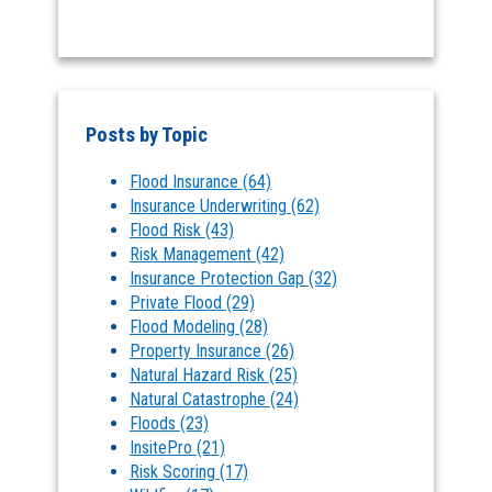
Posts by Topic
Flood Insurance
(64)
Insurance Underwriting
(62)
Flood Risk
(43)
Risk Management
(42)
Insurance Protection Gap
(32)
Private Flood
(29)
Flood Modeling
(28)
Property Insurance
(26)
Natural Hazard Risk
(25)
Natural Catastrophe
(24)
Floods
(23)
InsitePro
(21)
Risk Scoring
(17)