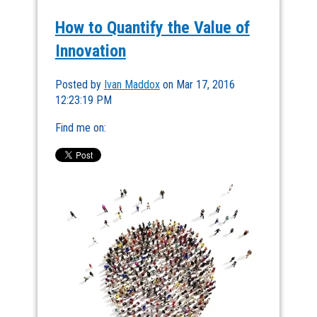
How to Quantify the Value of
Innovation
Posted by
Ivan Maddox
on Mar 17, 2016
12:23:19 PM
Find me on: