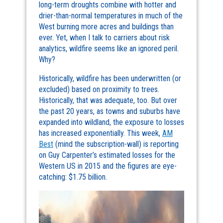
long-term droughts combine with hotter and
drier-than-normal temperatures in much of the
West burning more acres and buildings than
ever. Yet, when I talk to carriers about risk
analytics, wildfire seems like an ignored peril.
Why?
Historically, wildfire has been underwritten (or
excluded) based on proximity to trees.
Historically, that was adequate, too. But over
the past 20 years, as towns and suburbs have
expanded into wildland, the exposure to losses
has increased exponentially. This week,
AM
Best
(mind the subscription-wall) is reporting
on Guy Carpenter’s estimated losses for the
Western US in 2015 and the figures are eye-
catching: $1.75 billion.