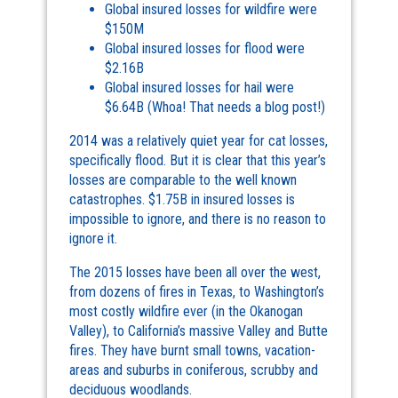
Global insured losses for wildfire were
$150M
Global insured losses for flood were
$2.16B
Global insured losses for hail were
$6.64B (Whoa! That needs a blog post!)
2014 was a relatively quiet year for cat losses,
specifically flood. But it is clear that this year’s
losses are comparable to the well known
catastrophes. $1.75B in insured losses is
impossible to ignore, and there is no reason to
ignore it.
The 2015 losses have been all over the west,
from dozens of fires in Texas, to Washington’s
most costly wildfire ever (in the Okanogan
Valley), to California’s massive Valley and Butte
fires. They have burnt small towns, vacation-
areas and suburbs in coniferous, scrubby and
deciduous woodlands.