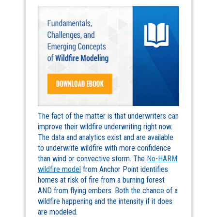
The fact of the matter is that underwriters can
improve their wildfire underwriting right now.
The data and analytics exist and are available
to underwrite wildfire with more confidence
than wind or convective storm. The
No-HARM
wildfire model
from Anchor Point identifies
homes at risk of fire from a burning forest
AND from flying embers. Both the chance of a
wildfire happening and the intensity if it does
are modeled.