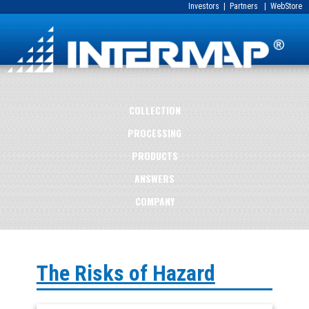
Investors
|
Partners
|
WebStore
COLLECTION
PROCESSING
PRODUCTS
ANSWERS
COMPANY
The Risks of Hazard