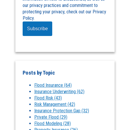
our privacy practices and commitment to
protecting your privacy, check out our Privacy
Policy.
Posts by Topic
Flood Insurance
(64)
Insurance Underwriting
(62)
Flood Risk
(43)
Risk Management
(42)
Insurance Protection Gap
(32)
Private Flood
(29)
Flood Modeling
(28)
Property Insurance
(26)