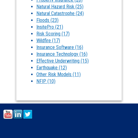
Natural Hazard Risk
(25)
Natural Catastrophe
(24)
Floods
(23)
InsitePro
(21)
Risk Scoring
(17)
Wildfire
(17)
Insurance Software
(16)
Insurance Technology
(16)
Effective Underwriting
(15)
Earthquake
(12)
Other Risk Models
(11)
NFIP
(10)