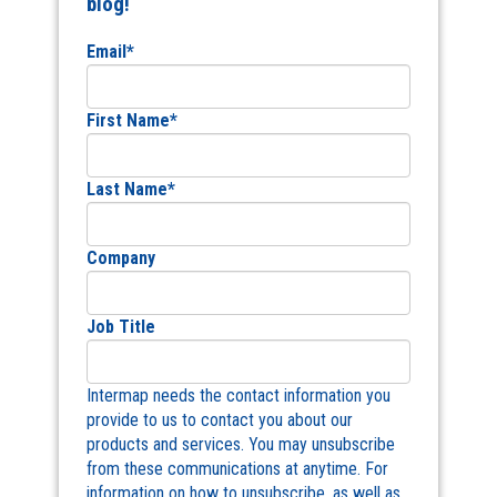
blog!
Email
*
First Name
*
Last Name
*
Company
Job Title
Intermap needs the contact information you
provide to us to contact you about our
products and services. You may unsubscribe
from these communications at anytime. For
information on how to unsubscribe, as well as