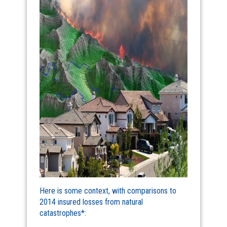
Here is some context, with comparisons to
2014 insured losses from natural
catastrophes*: