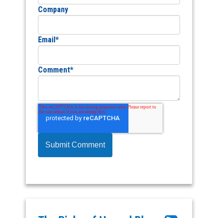
Company
Email
*
Comment
*