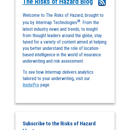
The Risks of Hazard Blog
Welcome to The Risks of Hazard, brought to
®
you by Intermap Technologies
. From the
latest industry news and trends, to insight
from thought leaders around the globe, stay
tuned for a variety of content aimed at helping
you better understand the role of location-
based intelligence in the world of insurance
underwriting and risk assessment.
To see how Intermap delivers analytics
tailored to your underwriting, visit our
InsitePro
page.
Subscribe to the Risks of Hazard