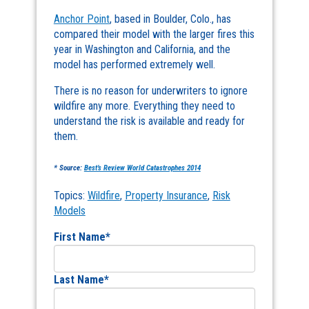
Anchor Point
, based in Boulder, Colo., has
compared their model with the larger fires this
year in Washington and California, and the
model has performed extremely well.
There is no reason for underwriters to ignore
wildfire any more. Everything they need to
understand the risk is available and ready for
them.
* Source:
Best’s Review World Catastrophes 2014
Topics:
Wildfire
,
Property Insurance
,
Risk
Models
First Name
*
Last Name
*