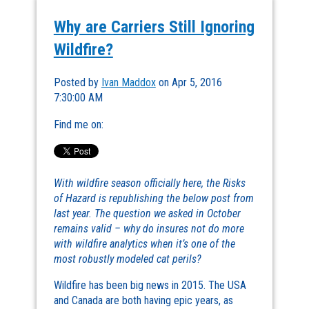
Why are Carriers Still Ignoring
Wildfire?
Posted by
Ivan Maddox
on Apr 5, 2016
7:30:00 AM
Find me on:
With wildfire season officially here, the Risks
of Hazard is republishing the below post from
last year. The question we asked in October
remains valid – why do insures not do more
with wildfire analytics when it’s one of the
most robustly modeled cat perils?
Wildfire has been big news in 2015. The USA
and Canada are both having epic years, as