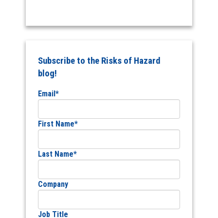
Subscribe to the Risks of Hazard
blog!
Email
*
First Name
*
Last Name
*
Company
Job Title