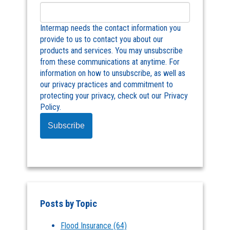
Intermap needs the contact information you
provide to us to contact you about our
products and services. You may unsubscribe
from these communications at anytime. For
information on how to unsubscribe, as well as
our privacy practices and commitment to
protecting your privacy, check out our Privacy
Policy.
Posts by Topic
Flood Insurance
(64)