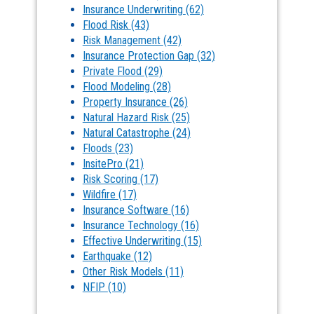
Insurance Underwriting
(62)
Flood Risk
(43)
Risk Management
(42)
Insurance Protection Gap
(32)
Private Flood
(29)
Flood Modeling
(28)
Property Insurance
(26)
Natural Hazard Risk
(25)
Natural Catastrophe
(24)
Floods
(23)
InsitePro
(21)
Risk Scoring
(17)
Wildfire
(17)
Insurance Software
(16)
Insurance Technology
(16)
Effective Underwriting
(15)
Earthquake
(12)
Other Risk Models
(11)
NFIP
(10)