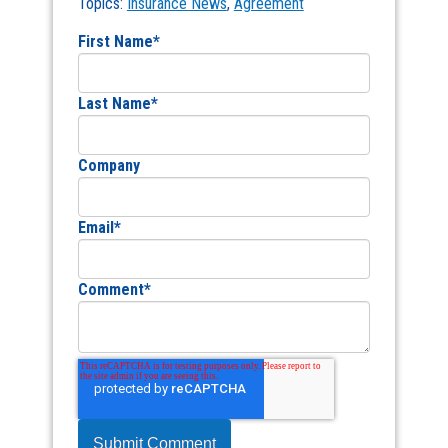
Topics:
Insurance News
,
Agreement
First Name
*
Last Name
*
Company
Email
*
Comment
*