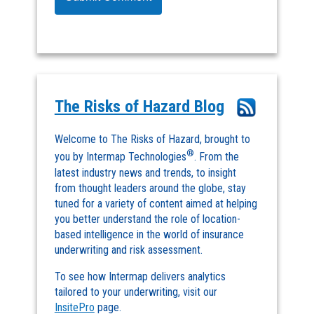
The Risks of Hazard Blog
Welcome to The Risks of Hazard, brought to
®
you by Intermap Technologies
. From the
latest industry news and trends, to insight
from thought leaders around the globe, stay
tuned for a variety of content aimed at helping
you better understand the role of location-
based intelligence in the world of insurance
underwriting and risk assessment.
To see how Intermap delivers analytics
tailored to your underwriting, visit our
InsitePro
page.