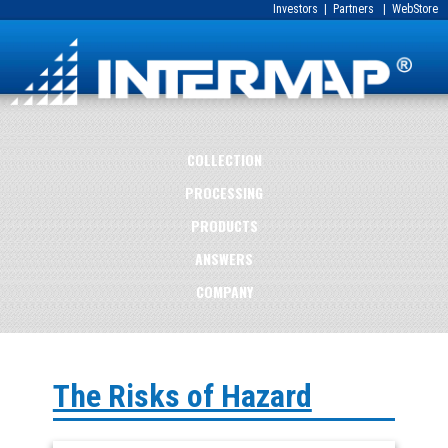
Investors
|
Partners
|
WebStore
COLLECTION
PROCESSING
PRODUCTS
ANSWERS
COMPANY
The Risks of Hazard