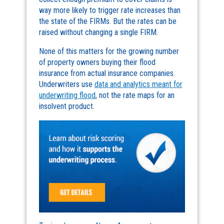
way more likely to trigger rate increases than
the state of the FIRMs. But the rates can be
raised without changing a single FIRM.
None of this matters for the growing number
of property owners buying their flood
insurance from actual insurance companies.
Underwriters use
data and analytics meant for
underwriting flood
, not the rate maps for an
insolvent product.