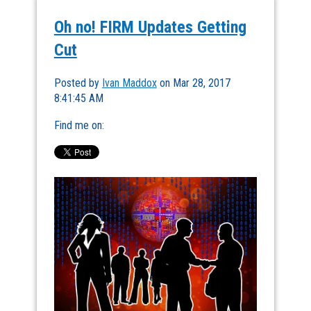
Oh no! FIRM Updates Getting
Cut
Posted by
Ivan Maddox
on Mar 28, 2017
8:41:45 AM
Find me on: