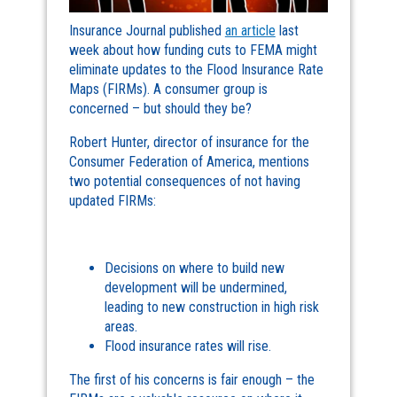
Insurance Journal published
an article
last
week about how funding cuts to FEMA might
eliminate updates to the Flood Insurance Rate
Maps (FIRMs). A consumer group is
concerned – but should they be?
Robert Hunter, director of insurance for the
Consumer Federation of America, mentions
two potential consequences of not having
updated FIRMs:
Decisions on where to build new
development will be undermined,
leading to new construction in high risk
areas.
Flood insurance rates will rise.
The first of his concerns is fair enough – the