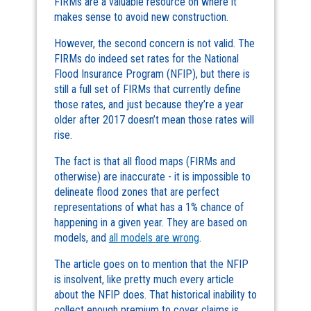
FIRMs are a valuable resource on where it
makes sense to avoid new construction.
However, the second concern is not valid. The
FIRMs do indeed set rates for the National
Flood Insurance Program (NFIP), but there is
still a full set of FIRMs that currently define
those rates, and just because they’re a year
older after 2017 doesn’t mean those rates will
rise.
The fact is that all flood maps (FIRMs and
otherwise) are inaccurate - it is impossible to
delineate flood zones that are perfect
representations of what has a 1% chance of
happening in a given year. They are based on
models, and
all models are wrong
.
The article goes on to mention that the NFIP
is insolvent, like pretty much every article
about the NFIP does. That historical inability to
collect enough premium to cover claims is