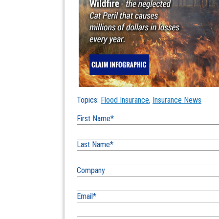
Topics:
Flood Insurance
,
Insurance News
First Name
*
Last Name
*
Company
Email
*