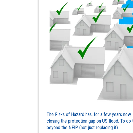
The Risks of Hazard has, for a few years now, 
closing the protection gap on US flood. To do th
beyond the NFIP (not just replacing it).