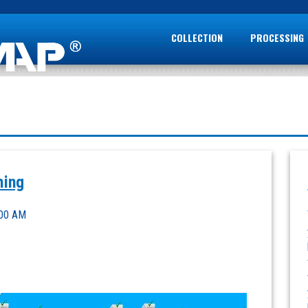
COLLECTION
PROCESSING
ming
:00 AM