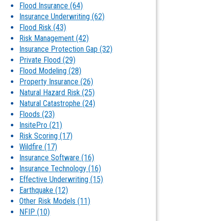
Flood Insurance
(64)
Insurance Underwriting
(62)
Flood Risk
(43)
Risk Management
(42)
Insurance Protection Gap
(32)
Private Flood
(29)
Flood Modeling
(28)
Property Insurance
(26)
Natural Hazard Risk
(25)
Natural Catastrophe
(24)
Floods
(23)
InsitePro
(21)
Risk Scoring
(17)
Wildfire
(17)
Insurance Software
(16)
Insurance Technology
(16)
Effective Underwriting
(15)
Earthquake
(12)
Other Risk Models
(11)
NFIP
(10)