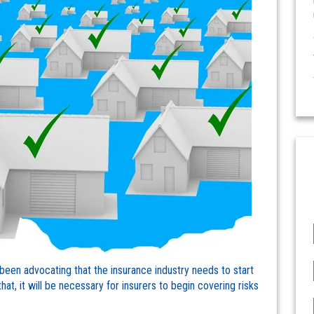
been advocating that the insurance industry needs to start
at, it will be necessary for insurers to begin covering risks