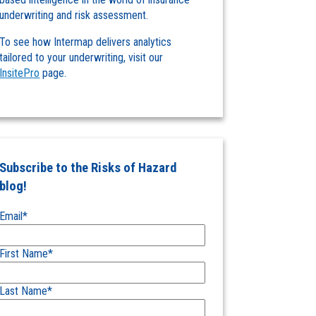
underwriting and risk assessment.
To see how Intermap delivers analytics
tailored to your underwriting, visit our
InsitePro
page.
Subscribe to the Risks of Hazard
blog!
Email
*
First Name
*
Last Name
*