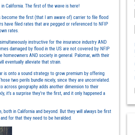
s in California. The first of the wave is here!
come the first (that I am aware of) carrier to file flood
rs have filed rates that are pegged or referenced to NFIP
own rates.
imultaneously instructive for the insurance industry AND
 homes damaged by flood in the US are not covered by NFIP
the homeowners AND society in general. Palomar, with their
l eventually alleviate that strain.
r is onto a sound strategy to grow premium by offering
hose two perils bundle nicely, since they are uncorrelated.
 to across geography adds another dimension to their
, it’s a surprise they’re the first, and it only happened a
 both in California and beyond. But they will always be first
, and for that they need to be heralded.