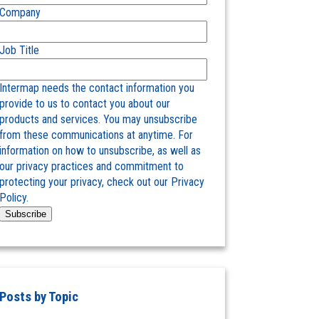
Company
Job Title
Intermap needs the contact information you
provide to us to contact you about our
products and services. You may unsubscribe
from these communications at anytime. For
information on how to unsubscribe, as well as
our privacy practices and commitment to
protecting your privacy, check out our Privacy
Policy.
Posts by Topic