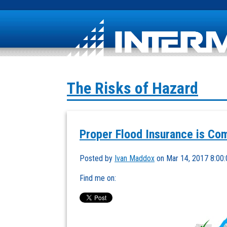
The Risks of Hazard
Proper Flood Insurance is Co
Posted by
Ivan Maddox
on Mar 14, 2017 8:00
Find me on: