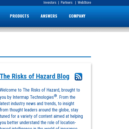
Investors
|
Partners
|
WebStore
PRODUCTS
ANSWERS
COMPANY
The Risks of Hazard Blog
Welcome to The Risks of Hazard, brought to
®
you by Intermap Technologies
. From the
latest industry news and trends, to insight
from thought leaders around the globe, stay
tuned for a variety of content aimed at helping
you better understand the role of location-
based intelligence in the world of insurance