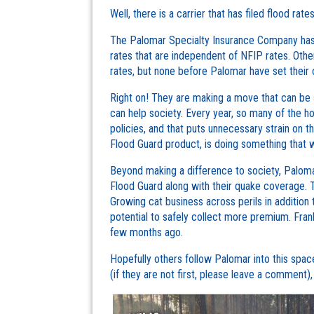
Well, there is a carrier that has filed flood rate
The Palomar Specialty Insurance Company has be
rates that are independent of NFIP rates. Othe
rates, but none before Palomar have set their 
Right on! They are making a move that can be s
can help society. Every year, so many of the
policies, and that puts unnecessary strain on 
Flood Guard product, is doing something that wil
Beyond making a difference to society, Paloma
Flood Guard along with their quake coverage. T
Growing cat business across perils in addition
potential to safely collect more premium. Frankly
few months ago.
Hopefully others follow Palomar into this space,
(if they are not first, please leave a comment)