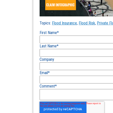
Topics:
Flood Insurance
,
Flood Risk
,
Private F
First Name
*
Last Name
*
Company
Email
*
Comment
*