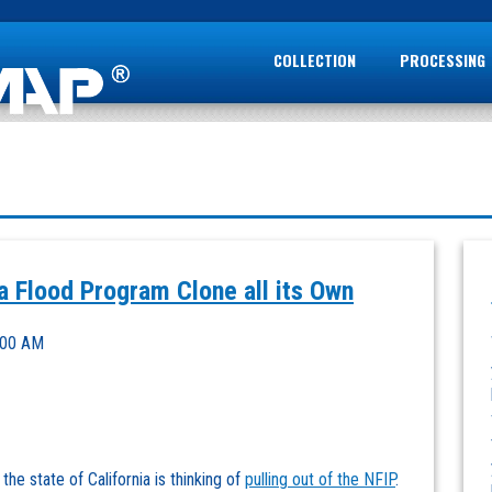
COLLECTION
PROCESSING
a Flood Program Clone all its Own
:00 AM
he state of California is thinking of
pulling out of the NFIP
.