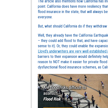
The article also mentions how California has inv
point. California does have more resiliency th
flood insurance in the state, that will always 
everyone.
But, what should California do if they withdra
Well, they already have the California Earthqua
– they could add flood to that, and have capa
sense to it). Or, they could enable the expansio
Lloyd’s underwriters are very well established 
barriers to their expansion would definitely hel
reason to NOT make it easier for private flood
dysfunctional flood insurance schemes, as Califo