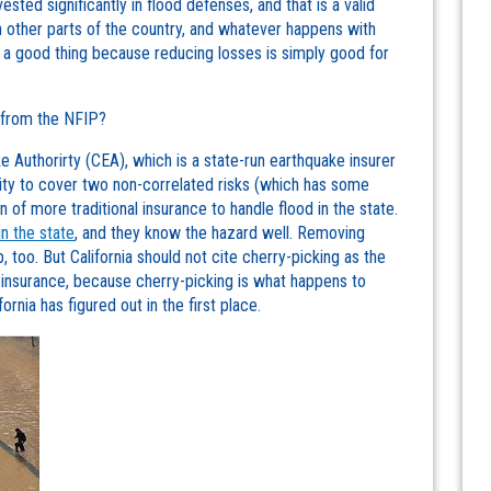
ested significantly in flood defenses, and that is a valid
an other parts of the country, and whatever happens with
be a good thing because reducing losses is simply good for
w from the NFIP?
ke Authorirty (CEA), which is a state-run earthquake insurer
city to cover two non-correlated risks (which has some
n of more traditional insurance to handle flood in the state.
in the state
, and they know the hazard well. Removing
p, too. But California should not cite cherry-picking as the
 insurance, because cherry-picking is what happens to
rnia has figured out in the first place.