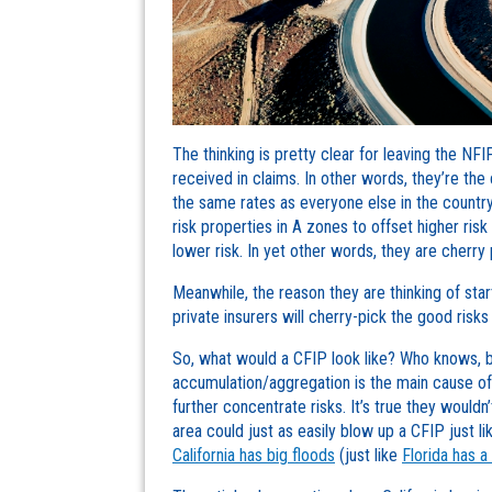
The thinking is pretty clear for leaving the NF
received in claims. In other words, they’re the
the same rates as everyone else in the countr
risk properties in A zones to offset higher ris
lower risk. In yet other words, they are cherry 
Meanwhile, the reason they are thinking of sta
private insurers will cherry-pick the good risks
So, what would a CFIP look like? Who knows, be
accumulation/aggregation is the main cause of t
further concentrate risks. It’s true they wouldn
area could just as easily blow up a CFIP just 
California has big floods
(just like
Florida has a