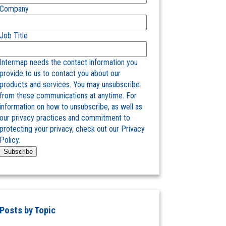
Company
Job Title
Intermap needs the contact information you
provide to us to contact you about our
products and services. You may unsubscribe
from these communications at anytime. For
information on how to unsubscribe, as well as
our privacy practices and commitment to
protecting your privacy, check out our Privacy
Policy.
Posts by Topic