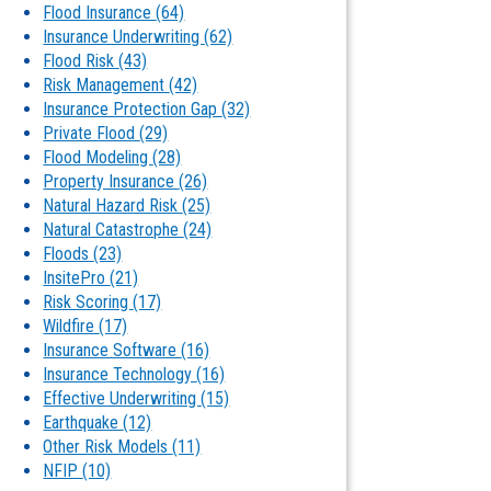
Flood Insurance
(64)
Insurance Underwriting
(62)
Flood Risk
(43)
Risk Management
(42)
Insurance Protection Gap
(32)
Private Flood
(29)
Flood Modeling
(28)
Property Insurance
(26)
Natural Hazard Risk
(25)
Natural Catastrophe
(24)
Floods
(23)
InsitePro
(21)
Risk Scoring
(17)
Wildfire
(17)
Insurance Software
(16)
Insurance Technology
(16)
Effective Underwriting
(15)
Earthquake
(12)
Other Risk Models
(11)
NFIP
(10)