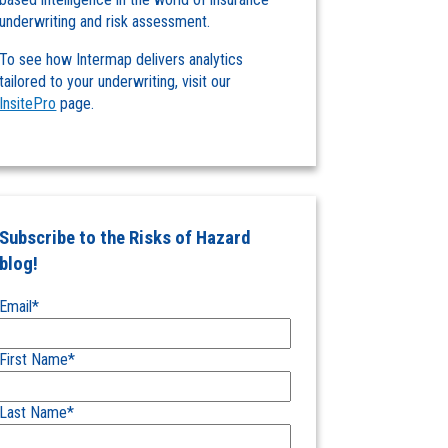
underwriting and risk assessment.
To see how Intermap delivers analytics
tailored to your underwriting, visit our
InsitePro
page.
Subscribe to the Risks of Hazard
blog!
Email
*
First Name
*
Last Name
*