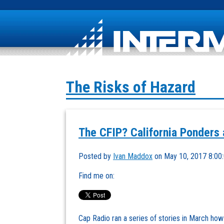
The Risks of Hazard
The CFIP? California Ponders 
Posted by
Ivan Maddox
on May 10, 2017 8:00
Find me on:
Cap Radio ran a series of stories in March how t