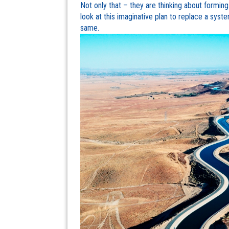
Not only that – they are thinking about formin
look at this imaginative plan to replace a syst
same.