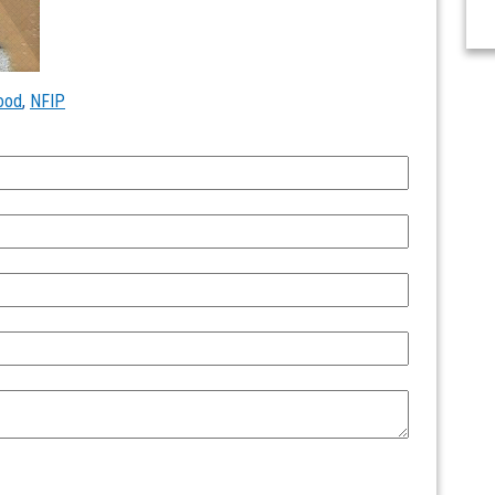
lood
,
NFIP