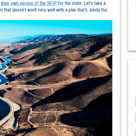
g
their own version of the NFIP
for the state. Let’s take a
em that doesn’t work very well with a plan that’s…kinda the