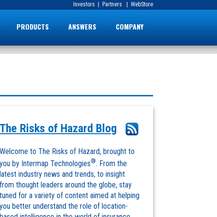
Investors
|
Partners
|
WebStore
PRODUCTS
ANSWERS
COMPANY
The Risks of Hazard Blog
Welcome to The Risks of Hazard, brought to
®
you by Intermap Technologies
. From the
latest industry news and trends, to insight
from thought leaders around the globe, stay
tuned for a variety of content aimed at helping
you better understand the role of location-
based intelligence in the world of insurance