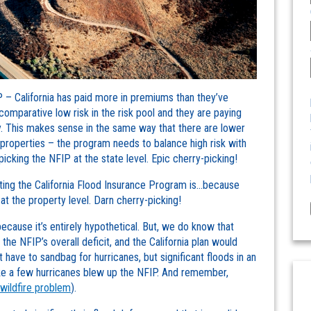
IP – California has paid more in premiums than they’ve
 comparative low risk in the risk pool and they are paying
y. This makes sense in the same way that there are lower
k properties – the program needs to balance high risk with
picking the NFIP at the state level. Epic cherry-picking!
rting the California Flood Insurance Program is…because
 at the property level. Darn cherry-picking!
cause it’s entirely hypothetical. But, we do know that
he NFIP’s overall deficit, and the California plan would
’t have to sandbag for hurricanes, but significant floods in an
like a few hurricanes blew up the NFIP. And remember,
 wildfire problem
).