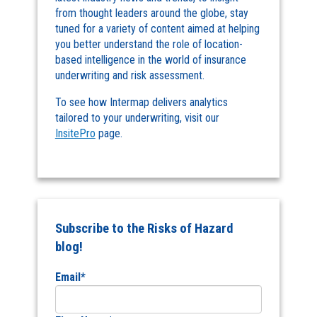
from thought leaders around the globe, stay
tuned for a variety of content aimed at helping
you better understand the role of location-
based intelligence in the world of insurance
underwriting and risk assessment.
To see how Intermap delivers analytics
tailored to your underwriting, visit our
InsitePro
page.
Subscribe to the Risks of Hazard
blog!
Email
*