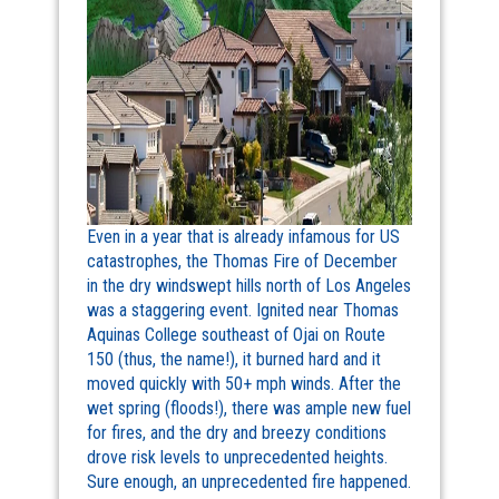
Even in a year that is already infamous for US
catastrophes, the Thomas Fire of December
in the dry windswept hills north of Los Angeles
was a staggering event. Ignited near Thomas
Aquinas College southeast of Ojai on Route
150 (thus, the name!), it burned hard and it
moved quickly with 50+ mph winds. After the
wet spring (floods!), there was ample new fuel
for fires, and the dry and breezy conditions
drove risk levels to unprecedented heights.
Sure enough, an unprecedented fire happened.