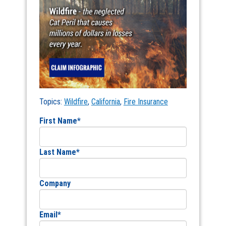
Topics:
Wildfire
,
California
,
Fire Insurance
First Name
*
Last Name
*
Company
Email
*