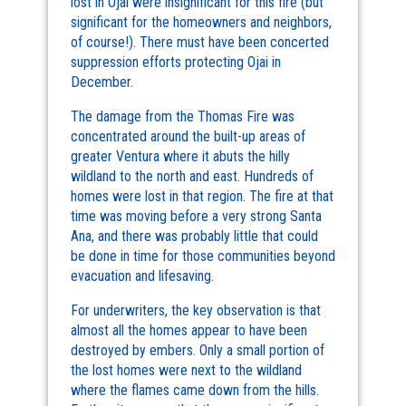
lost in Ojai were insignificant for this fire (but
significant for the homeowners and neighbors,
of course!). There must have been concerted
suppression efforts protecting Ojai in
December.
The damage from the Thomas Fire was
concentrated around the built-up areas of
greater Ventura where it abuts the hilly
wildland to the north and east. Hundreds of
homes were lost in that region. The fire at that
time was moving before a very strong Santa
Ana, and there was probably little that could
be done in time for those communities beyond
evacuation and lifesaving.
For underwriters, the key observation is that
almost all the homes appear to have been
destroyed by embers. Only a small portion of
the lost homes were next to the wildland
where the flames came down from the hills.