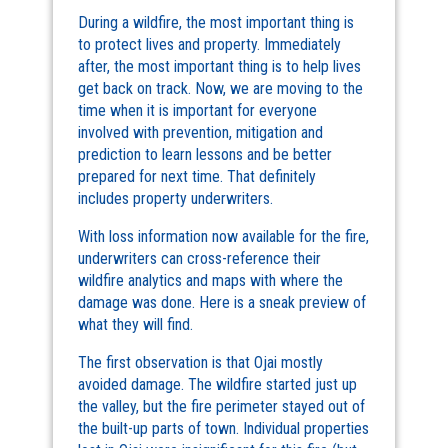
During a wildfire, the most important thing is
to protect lives and property. Immediately
after, the most important thing is to help lives
get back on track. Now, we are moving to the
time when it is important for everyone
involved with prevention, mitigation and
prediction to learn lessons and be better
prepared for next time. That definitely
includes property underwriters.
With loss information now available for the fire,
underwriters can cross-reference their
wildfire analytics and maps with where the
damage was done. Here is a sneak preview of
what they will find.
The first observation is that Ojai mostly
avoided damage. The wildfire started just up
the valley, but the fire perimeter stayed out of
the built-up parts of town. Individual properties