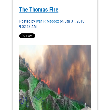
The Thomas Fire
Posted by
Ivan P. Maddox
on Jan 31, 2018
9:02:43 AM