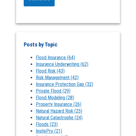
Posts by Topic
Flood Insurance
(64)
Insurance Underwriting
(62)
Flood Risk
(43)
Risk Management
(42)
Insurance Protection Gap
(32)
Private Flood
(29)
Flood Modeling
(28)
Property Insurance
(26)
Natural Hazard Risk
(25)
Natural Catastrophe
(24)
Floods
(23)
InsitePro
(21)