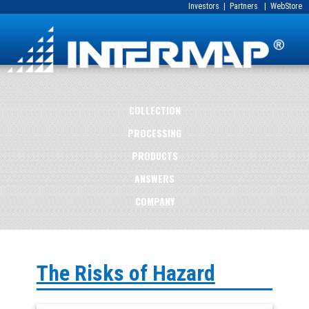
Investors
|
Partners
|
WebStore
COLLECTION
PROCESSING
PRODUCTS
ANSWERS
COMPANY
The Risks of Hazard