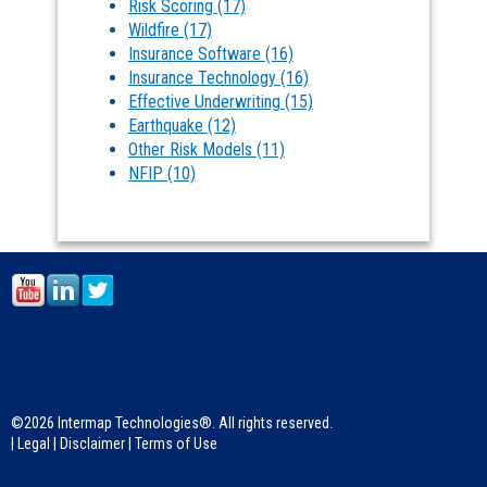
Risk Scoring
(17)
Wildfire
(17)
Insurance Software
(16)
Insurance Technology
(16)
Effective Underwriting
(15)
Earthquake
(12)
Other Risk Models
(11)
NFIP
(10)
©2026 Intermap Technologies®. All rights reserved.
|
Legal
|
Disclaimer
|
Terms of Use