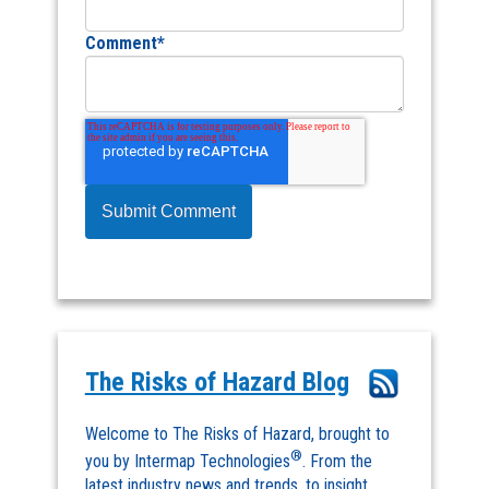
Comment
*
The Risks of Hazard Blog
Welcome to The Risks of Hazard, brought to
®
you by Intermap Technologies
. From the
latest industry news and trends, to insight