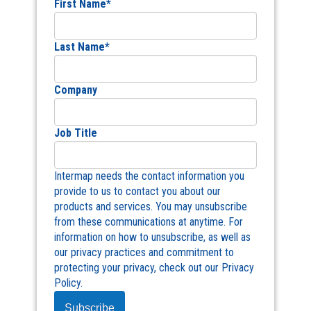
First Name
*
Last Name
*
Company
Job Title
Intermap needs the contact information you
provide to us to contact you about our
products and services. You may unsubscribe
from these communications at anytime. For
information on how to unsubscribe, as well as
our privacy practices and commitment to
protecting your privacy, check out our Privacy
Policy.