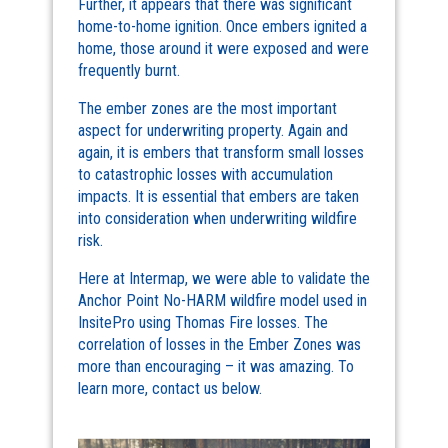
Further, it appears that there was significant
home-to-home ignition. Once embers ignited a
home, those around it were exposed and were
frequently burnt.
The ember zones are the most important
aspect for underwriting property. Again and
again, it is embers that transform small losses
to catastrophic losses with accumulation
impacts. It is essential that embers are taken
into consideration when underwriting wildfire
risk.
Here at Intermap, we were able to validate the
Anchor Point No-HARM wildfire model used in
InsitePro using Thomas Fire losses. The
correlation of losses in the Ember Zones was
more than encouraging – it was amazing. To
learn more, contact us below.