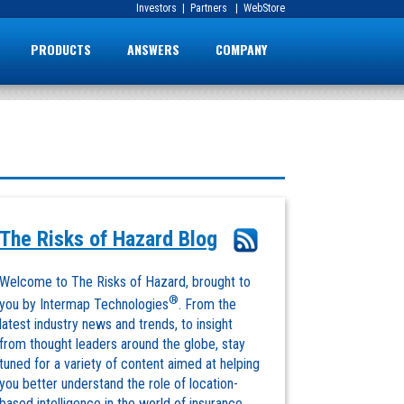
Investors
|
Partners
|
WebStore
PRODUCTS
ANSWERS
COMPANY
The Risks of Hazard Blog
Welcome to The Risks of Hazard, brought to
®
you by Intermap Technologies
. From the
latest industry news and trends, to insight
from thought leaders around the globe, stay
tuned for a variety of content aimed at helping
you better understand the role of location-
based intelligence in the world of insurance