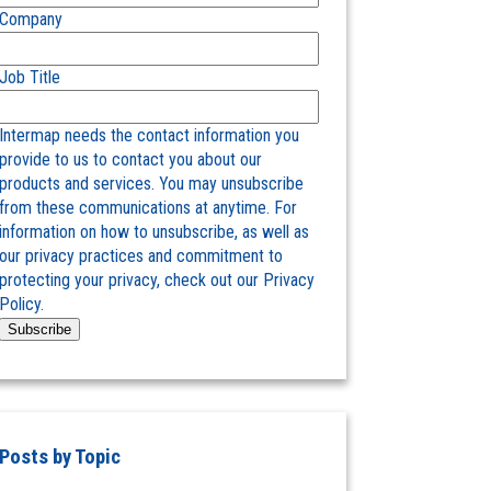
Company
Job Title
Intermap needs the contact information you
provide to us to contact you about our
products and services. You may unsubscribe
from these communications at anytime. For
information on how to unsubscribe, as well as
our privacy practices and commitment to
protecting your privacy, check out our Privacy
Policy.
Posts by Topic