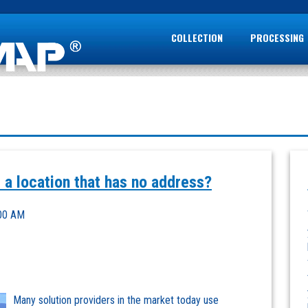
COLLECTION
PROCESSING
 a location that has no address?
:00 AM
Many solution providers in the market today use