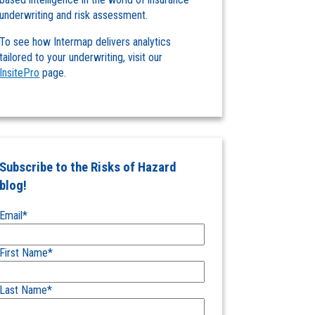
underwriting and risk assessment.
To see how Intermap delivers analytics
tailored to your underwriting, visit our
InsitePro
page.
Subscribe to the Risks of Hazard
blog!
Email
*
First Name
*
Last Name
*