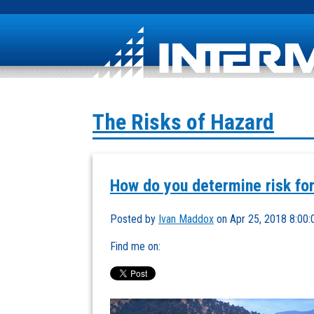
The Risks of Hazard
How do you determine risk for
Posted by
Ivan Maddox
on Apr 25, 2018 8:00
Find me on: