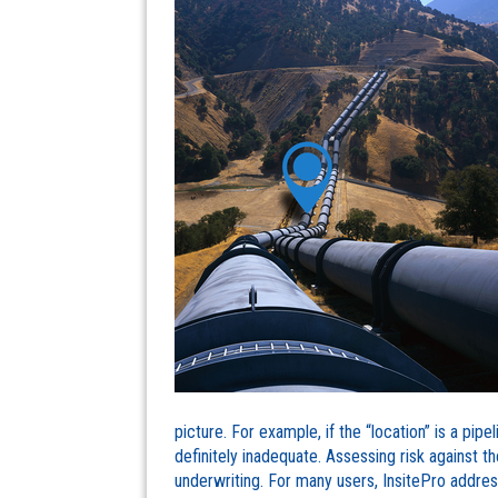
picture. For example, if the “location” is a pipe
definitely inadequate. Assessing risk against t
underwriting. For many users, InsitePro address