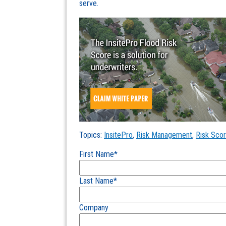
serve.
Topics:
InsitePro
,
Risk Management
,
Risk Scor
First Name
*
Last Name
*
Company