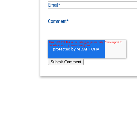
Email
*
Comment
*