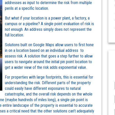
addresses as input to determine the risk from multiple
perils at a specific location.
But what if your location is a power plant, a factory, a
campus or a pipeline? A single point evaluation of risk is
not enough. An address simply does not represent the
full location.
Solutions built on Google Maps allow users to first hone
in on a location based on an individual address to
assess risk. A solution that goes a step further to allow
users to navigate around the initial pin point location to
get a wider view of the risk adds exponential value.
For properties with large footprints, this is essential for
understanding the risk. Different parts of the property
could easily have different exposures to natural
catastrophe, and the overall risk depends on the whole
line (maybe hundreds of miles long), a single pin point is
he entire landscape of the property is essential to accurate
es a critical need that the other solutions can’t adequately