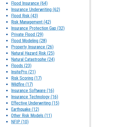
Flood Insurance
(64)
Insurance Underwriting
(62)
Flood Risk
(43)
Risk Management
(42)
Insurance Protection Gap
(32)
Private Flood
(29)
Flood Modeling
(28)
Property Insurance
(26)
Natural Hazard Risk
(25)
Natural Catastrophe
(24)
Floods
(23)
InsitePro
(21)
Risk Scoring
(17)
Wildfire
(17)
Insurance Software
(16)
Insurance Technology
(16)
Effective Underwriting
(15)
Earthquake
(12)
Other Risk Models
(11)
NFIP
(10)