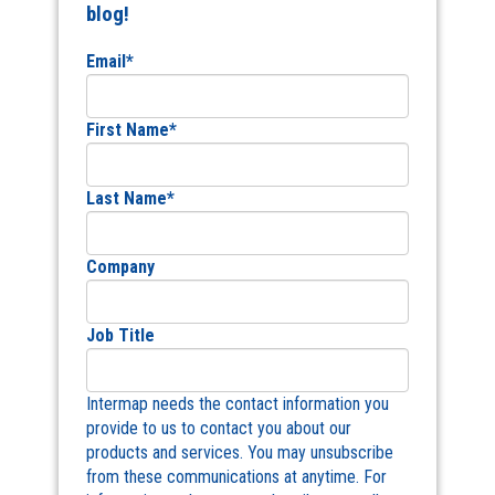
blog!
Email
*
First Name
*
Last Name
*
Company
Job Title
Intermap needs the contact information you
provide to us to contact you about our
products and services. You may unsubscribe
from these communications at anytime. For