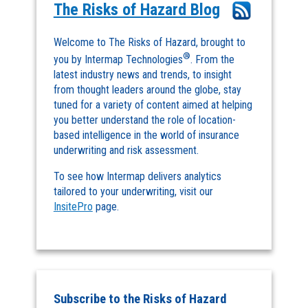
The Risks of Hazard Blog
Welcome to The Risks of Hazard, brought to
®
you by Intermap Technologies
. From the
latest industry news and trends, to insight
from thought leaders around the globe, stay
tuned for a variety of content aimed at helping
you better understand the role of location-
based intelligence in the world of insurance
underwriting and risk assessment.
To see how Intermap delivers analytics
tailored to your underwriting, visit our
InsitePro
page.
Subscribe to the Risks of Hazard