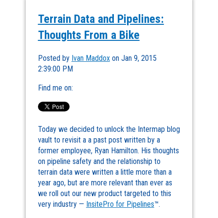
Terrain Data and Pipelines:
Thoughts From a Bike
Posted by
Ivan Maddox
on Jan 9, 2015
2:39:00 PM
Find me on:
Today we decided to unlock the Intermap blog
vault to revisit a a past post written by a
former employee, Ryan Hamilton. His thoughts
on pipeline safety and the relationship to
terrain data were written a little more than a
year ago, but are more relevant than ever as
we roll out our new product targeted to this
very industry —
InsitePro for Pipelines
™.