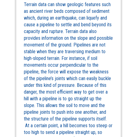
Terrain data can show geologic features such
as ancient river beds composed of sediment
which, during an earthquake, can liquefy and
cause a pipeline to settle and bend beyond its
capacity and rupture. Terrain data also
provides information on the slope and possible
movement of the ground. Pipelines are not
stable when they are traversing medium to
high-sloped terrain. For instance, if soil
movements occur perpendicular to the
pipeline, the force will expose the weakness
of the pipeline’s joints which can easily buckle
under this kind of pressure. Because of this
danger, the most efficient way to get over a
hill with a pipeline is to go straight up the
slope. This allows the soil to move and the
pipeline joints to push into one another, and
the structure of the pipeline supports itself.
At a certain point, a hill becomes too steep or
too high to send a pipeline straight up, so