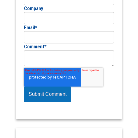
Company
Email
*
Comment
*