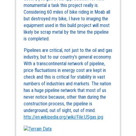
monumental a task this project really is.
Considering 60 miles of bike riding in Moab all
but destroyed my bike, I have to imaging the
equipment used in this build project will most
likely be scrap metal by the time the pipeline
is completed.
Pipelines are critical, not just to the oil and gas
industry, but to our country’s general economy.
With a transcontinental network of pipeline,
price fluctuations in energy cost are kept in
check and this is critical for stability in vast
numbers of industries and markets. The nation
has a huge pipeline network that most of us
never notice because, other than during the
construction process, the pipeline is
underground; out of sight, out of mind.
http://en.wikipedia.org/wiki/File:USgas.jpg