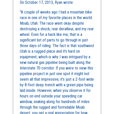
On October 17, 2013, Ryan wrote:
"A couple of weeks ago I had a mountain bike
race in one of my favorite places in the world:
Moab, Utah. The race went okay despite
destroying a shock, rear derailleur, and my rear
wheel. Even for a hack like me, that is a
significant list of parts to go through in just
three days of riding. The fact is that southwest
Utah is a rugged place and it’s hard on
equipment, which is why I was intrigued by a
new natural gas pipeline being built along the
Interstate 70 corridor. If you were to view this
pipeline project in just one spot it might not
seem all that impressive; it’s just a 2-foot wide
by 8-foot deep trench with a green pipe being
laid inside. However, when you observe it for
hours on end outside your speeding car
window, snaking along for hundreds of miles
through the rugged and formidable Moab
desert, you get a real appreciation for how