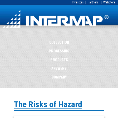
Investors
|
Partners
|
WebStore
COLLECTION
PROCESSING
PRODUCTS
ANSWERS
COMPANY
The Risks of Hazard