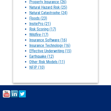
Property Insurance
(26)
Natural Hazard Risk
(25)
Natural Catastrophe
(24)
Floods
(23)
InsitePro
(21)
Risk Scoring
(17)
Wildfire
(17)
Insurance Software
(16)
Insurance Technology
(16)
Effective Underwriting
(15)
Earthquake
(12)
Other Risk Models
(11)
NFIP
(10)