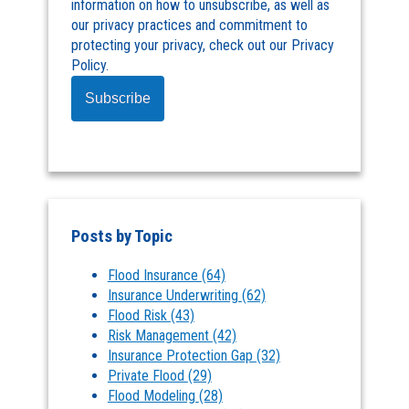
information on how to unsubscribe, as well as
our privacy practices and commitment to
protecting your privacy, check out our Privacy
Policy.
Posts by Topic
Flood Insurance
(64)
Insurance Underwriting
(62)
Flood Risk
(43)
Risk Management
(42)
Insurance Protection Gap
(32)
Private Flood
(29)
Flood Modeling
(28)