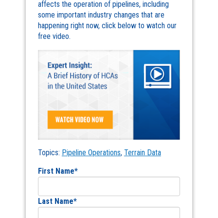
affects the operation of pipelines, including
some important industry changes that are
happening right now, click below to watch our
free video.
Topics:
Pipeline Operations
,
Terrain Data
First Name
*
Last Name
*