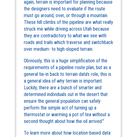
again, terrain is important for planning because
the designers need to evaluate if the route
must go around, over, or through a mountain.
These hill climbs of the pipeline are what really
struck me while driving across Utah because
they are contradictory to what we see with
roads and trails which traverse and switchback
over medium- to high-sloped terrain.
Obviously, this is a huge simplification of the
requirements of a pipeline route plan, but as a
general tie-in back to terrain data’s role, this is
a general idea of why terrain is important.
Luckily, there are a bunch of smarter and
determined individuals out in the desert that
ensure the general population can safely
perform the simple act of turning up a
thermostat or warming a pot of tea without a
second thought about how the oil arrived."
To learn more about how location-based data