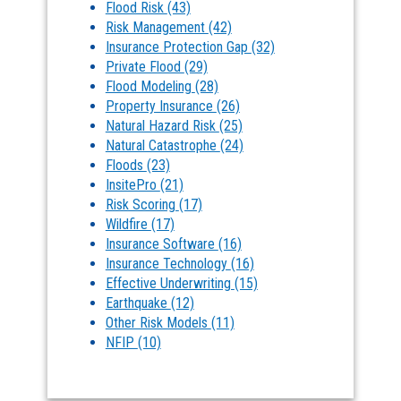
Flood Risk
(43)
Risk Management
(42)
Insurance Protection Gap
(32)
Private Flood
(29)
Flood Modeling
(28)
Property Insurance
(26)
Natural Hazard Risk
(25)
Natural Catastrophe
(24)
Floods
(23)
InsitePro
(21)
Risk Scoring
(17)
Wildfire
(17)
Insurance Software
(16)
Insurance Technology
(16)
Effective Underwriting
(15)
Earthquake
(12)
Other Risk Models
(11)
NFIP
(10)