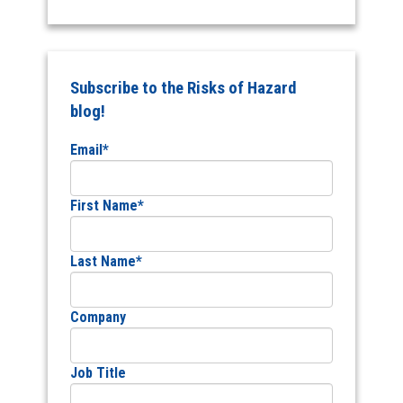
Subscribe to the Risks of Hazard
blog!
Email
*
First Name
*
Last Name
*
Company
Job Title