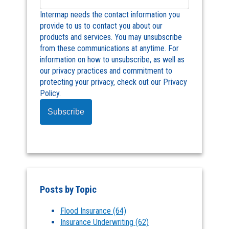
Intermap needs the contact information you
provide to us to contact you about our
products and services. You may unsubscribe
from these communications at anytime. For
information on how to unsubscribe, as well as
our privacy practices and commitment to
protecting your privacy, check out our Privacy
Policy.
Posts by Topic
Flood Insurance
(64)
Insurance Underwriting
(62)