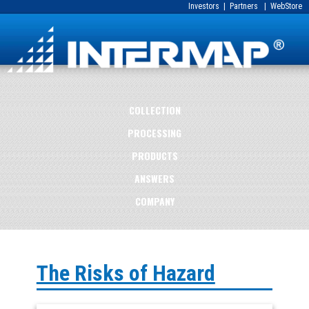
Investors
|
Partners
|
WebStore
COLLECTION
PROCESSING
PRODUCTS
ANSWERS
COMPANY
The Risks of Hazard