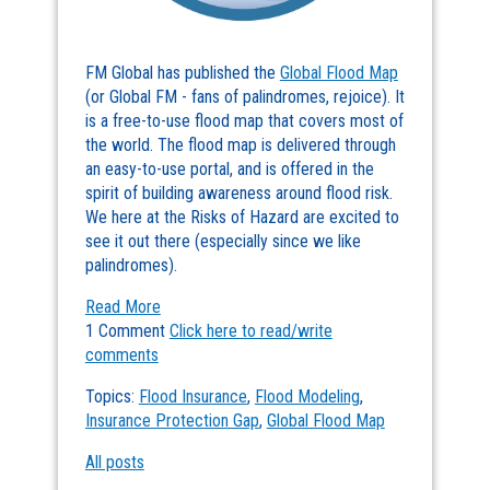
FM Global has published the
Global Flood Map
(or Global FM - fans of palindromes, rejoice). It
is a free-to-use flood map that covers most of
the world. The flood map is delivered through
an easy-to-use portal, and is offered in the
spirit of building awareness around flood risk.
We here at the Risks of Hazard are excited to
see it out there (especially since we like
palindromes).
Read More
1 Comment
Click here to read/write
comments
Topics:
Flood Insurance
,
Flood Modeling
,
Insurance Protection Gap
,
Global Flood Map
All posts