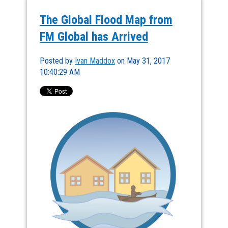
The Global Flood Map from
FM Global has Arrived
Posted by
Ivan Maddox
on May 31, 2017
10:40:29 AM