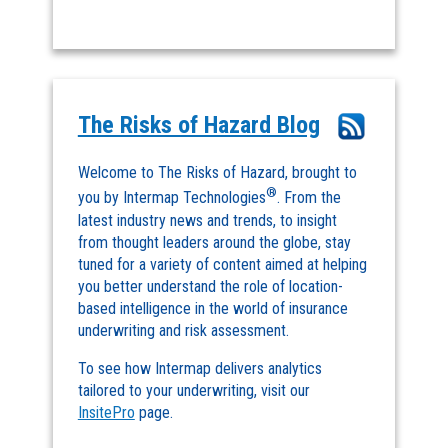
The Risks of Hazard Blog
Welcome to The Risks of Hazard, brought to
®
you by Intermap Technologies
. From the
latest industry news and trends, to insight
from thought leaders around the globe, stay
tuned for a variety of content aimed at helping
you better understand the role of location-
based intelligence in the world of insurance
underwriting and risk assessment.
To see how Intermap delivers analytics
tailored to your underwriting, visit our
InsitePro
page.