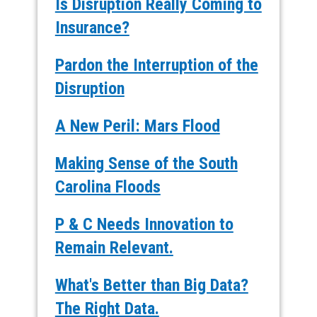
Is Disruption Really Coming to
Insurance?
Pardon the Interruption of the
Disruption
A New Peril: Mars Flood
Making Sense of the South
Carolina Floods
P & C Needs Innovation to
Remain Relevant.
What's Better than Big Data?
The Right Data.