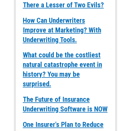
There a Lesser of Two Evils?
How Can Underwriters
Improve at Marketing? With
Underwriting Tools.
What could be the costliest
natural catastrophe event in
history? You may be
surprised.
The Future of Insurance
Underwriting Software is NOW
One Insurer's Plan to Reduce