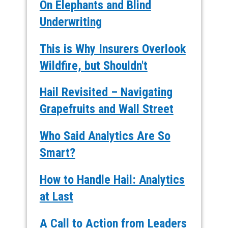
On Elephants and Blind
Underwriting
This is Why Insurers Overlook
Wildfire, but Shouldn't
Hail Revisited – Navigating
Grapefruits and Wall Street
Who Said Analytics Are So
Smart?
How to Handle Hail: Analytics
at Last
A Call to Action from Leaders