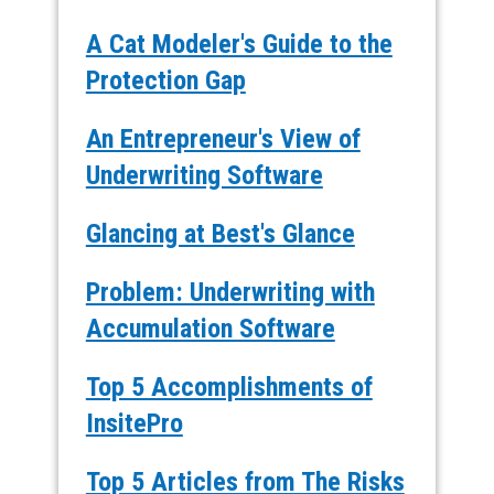
A Cat Modeler's Guide to the
Protection Gap
An Entrepreneur's View of
Underwriting Software
Glancing at Best's Glance
Problem: Underwriting with
Accumulation Software
Top 5 Accomplishments of
InsitePro
Top 5 Articles from The Risks