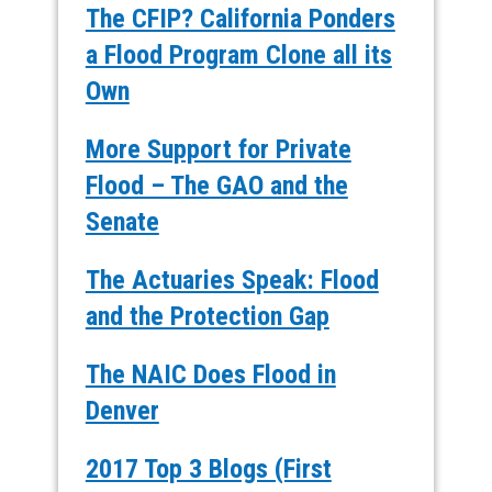
The CFIP? California Ponders
a Flood Program Clone all its
Own
More Support for Private
Flood – The GAO and the
Senate
The Actuaries Speak: Flood
and the Protection Gap
The NAIC Does Flood in
Denver
2017 Top 3 Blogs (First