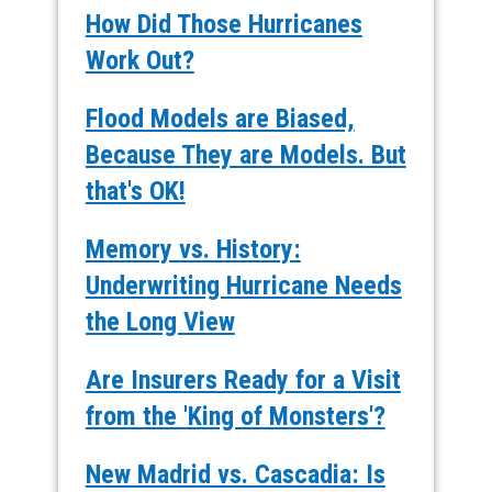
How Did Those Hurricanes
Work Out?
Flood Models are Biased,
Because They are Models. But
that's OK!
Memory vs. History:
Underwriting Hurricane Needs
the Long View
Are Insurers Ready for a Visit
from the 'King of Monsters'?
New Madrid vs. Cascadia: Is