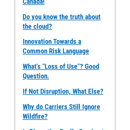
Canada!
Do you know the truth about
the cloud?
Innovation Towards a
Common Risk Language
What's "Loss of Use"? Good
Question.
If Not Disruption, What Else?
Why do Carriers Still Ignore
Wildfire?