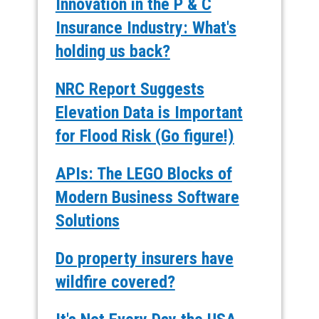
Innovation in the P & C
Insurance Industry: What's
holding us back?
NRC Report Suggests
Elevation Data is Important
for Flood Risk (Go figure!)
APIs: The LEGO Blocks of
Modern Business Software
Solutions
Do property insurers have
wildfire covered?