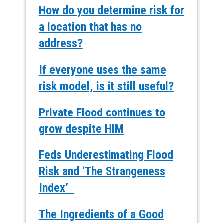
How do you determine risk for
a location that has no
address?
If everyone uses the same
risk model, is it still useful?
Private Flood continues to
grow despite HIM
Feds Underestimating Flood
Risk and ‘The Strangeness
Index’
The Ingredients of a Good