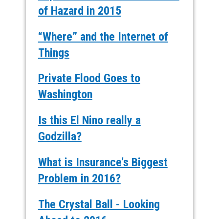
of Hazard in 2015
“Where” and the Internet of
Things
Private Flood Goes to
Washington
Is this El Nino really a
Godzilla?
What is Insurance's Biggest
Problem in 2016?
The Crystal Ball - Looking