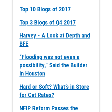
Top 10 Blogs of 2017
Top 3 Blogs of Q4 2017
Harvey - A Look at Depth and
BFE
“Flooding was not even a
possibility,” Said the Builder
in Houston
Hard or Soft? What’s in Store
for Cat Rates?
NFIP Reform Passes the