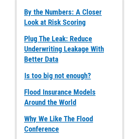
By the Numbers: A Closer
Look at Risk Scoring
Plug The Leak: Reduce
Underwriting Leakage With
Better Data
Is too big not enough?
Flood Insurance Models
Around the World
Why We Like The Flood
Conference