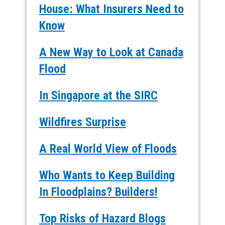
House: What Insurers Need to
Know
A New Way to Look at Canada
Flood
In Singapore at the SIRC
Wildfires Surprise
A Real World View of Floods
Who Wants to Keep Building
In Floodplains? Builders!
Top Risks of Hazard Blogs