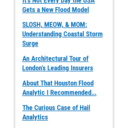
It's Not Every Day the USA
Gets a New Flood Model
SLOSH, MEOW, & MOM:
Understanding Coastal Storm
Surge
An Architectural Tour of
London's Leading Insurers
About That Houston Flood
Analytic I Recommended...
The Curious Case of Hail
Analytics