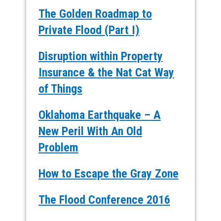
The Golden Roadmap to
Private Flood (Part I)
Disruption within Property
Insurance & the Nat Cat Way
of Things
Oklahoma Earthquake – A
New Peril With An Old
Problem
How to Escape the Gray Zone
The Flood Conference 2016