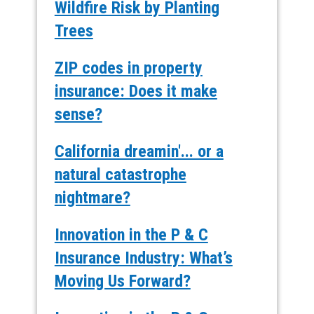
Wildfire Risk by Planting
Trees
ZIP codes in property
insurance: Does it make
sense?
California dreamin'... or a
natural catastrophe
nightmare?
Innovation in the P & C
Insurance Industry: What’s
Moving Us Forward?