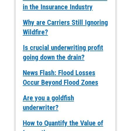
in the Insurance Industry
Why are Carriers Still Ignoring
Wildfire?
Is crucial underwriting profit
going down the drain?
News Flash: Flood Losses
Occur Beyond Flood Zones
Are you a goldfish
underwriter?
How to Quantify the Value of