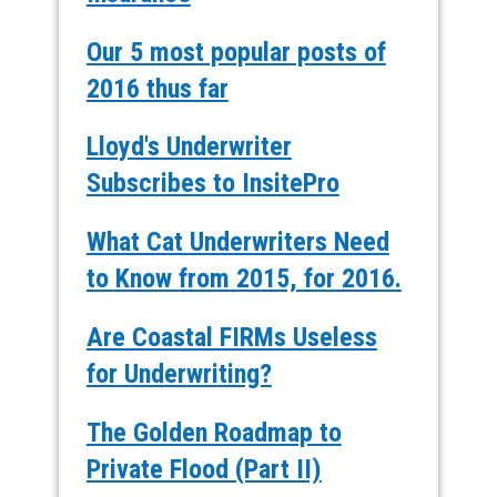
Our 5 most popular posts of
2016 thus far
Lloyd's Underwriter
Subscribes to InsitePro
What Cat Underwriters Need
to Know from 2015, for 2016.
Are Coastal FIRMs Useless
for Underwriting?
The Golden Roadmap to
Private Flood (Part II)