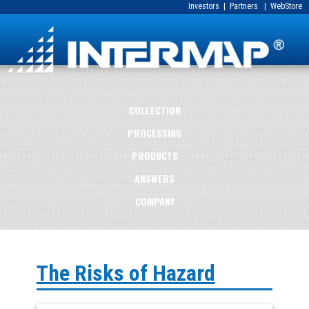
Investors
|
Partners
|
WebStore
COLLECTION
PROCESSING
PRODUCTS
ANSWERS
COMPANY
The Risks of Hazard