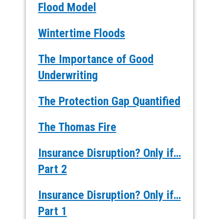
Flood Model
Wintertime Floods
The Importance of Good
Underwriting
The Protection Gap Quantified
The Thomas Fire
Insurance Disruption? Only if…
Part 2
Insurance Disruption? Only if…
Part 1