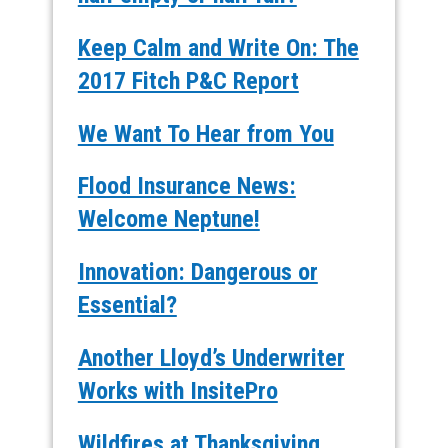
Keep Calm and Write On: The
2017 Fitch P&C Report
We Want To Hear from You
Flood Insurance News:
Welcome Neptune!
Innovation: Dangerous or
Essential?
Another Lloyd’s Underwriter
Works with InsitePro
Wildfires at Thanksgiving