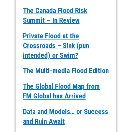
The Canada Flood Risk
Summit – In Review
Private Flood at the
Crossroads – Sink (pun
intended) or Swim?
The Multi-media Flood Edition
The Global Flood Map from
FM Global has Arrived
Data and Models… or Success
and Ruin Await