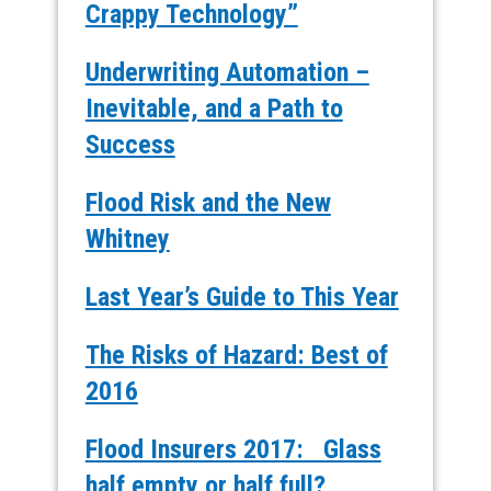
Crappy Technology”
Underwriting Automation –
Inevitable, and a Path to
Success
Flood Risk and the New
Whitney
Last Year’s Guide to This Year
The Risks of Hazard: Best of
2016
Flood Insurers 2017: Glass
half empty or half full?