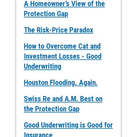
A Homeowner’s View of the
Protection Gap
The Risk-Price Paradox
How to Overcome Cat and
Investment Losses - Good
Underwriting
Houston Flooding, Again.
Swiss Re and A.M. Best on
the Protection Gap
Good Underwriting is Good for
Insurance