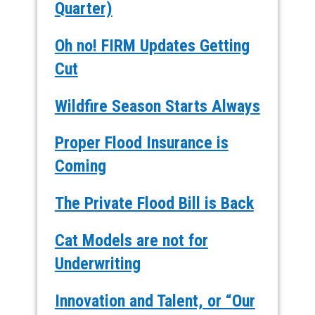
Quarter)
Oh no! FIRM Updates Getting
Cut
Wildfire Season Starts Always
Proper Flood Insurance is
Coming
The Private Flood Bill is Back
Cat Models are not for
Underwriting
Innovation and Talent, or “Our