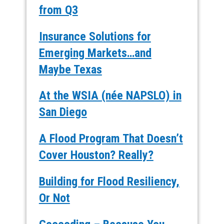
from Q3
Insurance Solutions for
Emerging Markets…and
Maybe Texas
At the WSIA (née NAPSLO) in
San Diego
A Flood Program That Doesn’t
Cover Houston? Really?
Building for Flood Resiliency,
Or Not