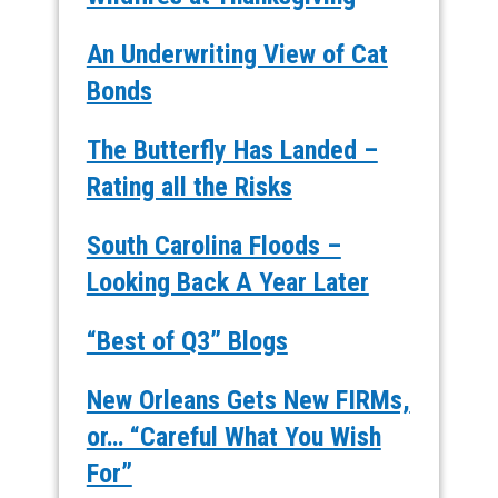
An Underwriting View of Cat
Bonds
The Butterfly Has Landed –
Rating all the Risks
South Carolina Floods –
Looking Back A Year Later
“Best of Q3” Blogs
New Orleans Gets New FIRMs,
or… “Careful What You Wish
For”