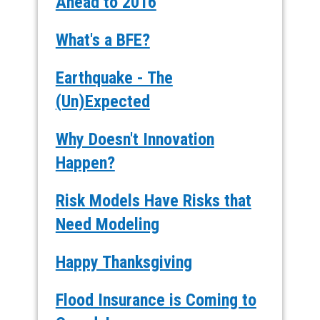
Ahead to 2016
What's a BFE?
Earthquake - The
(Un)Expected
Why Doesn't Innovation
Happen?
Risk Models Have Risks that
Need Modeling
Happy Thanksgiving
Flood Insurance is Coming to