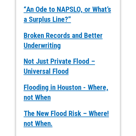
“An Ode to NAPSLO, or What’s
a Surplus Line?”
Broken Records and Better
Underwriting
Not Just Private Flood –
Universal Flood
Flooding in Houston - Where,
not When
The New Flood Risk – Where!
not When.