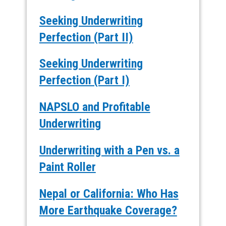
Seeking Underwriting
Perfection (Part II)
Seeking Underwriting
Perfection (Part I)
NAPSLO and Profitable
Underwriting
Underwriting with a Pen vs. a
Paint Roller
Nepal or California: Who Has
More Earthquake Coverage?