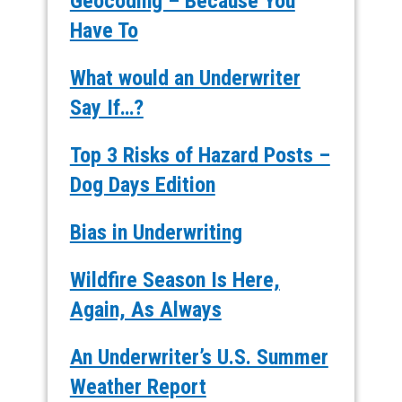
Geocoding – Because You
Have To
What would an Underwriter
Say If…?
Top 3 Risks of Hazard Posts –
Dog Days Edition
Bias in Underwriting
Wildfire Season Is Here,
Again, As Always
An Underwriter’s U.S. Summer
Weather Report