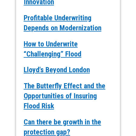
Innovation
Profitable Underwriting
Depends on Modernization
How to Underwrite
“Challenging” Flood
Lloyd's Beyond London
The Butterfly Effect and the
Opportunities of Insuring
Flood Risk
Can there be growth in the
protection gap?