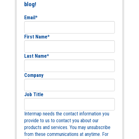
blog!
Email
*
First Name
*
Last Name
*
Company
Job Title
Intermap needs the contact information you
provide to us to contact you about our
products and services. You may unsubscribe
from these communications at anytime. For