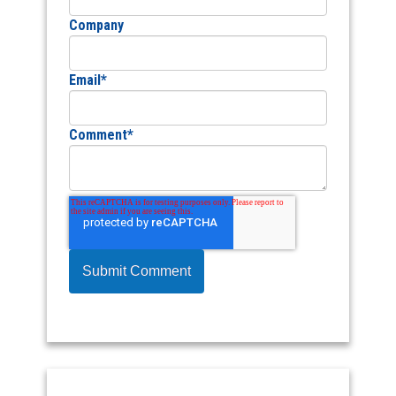
Company
Email
*
Comment
*