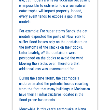
are, cat models are never accurate because it
is impossible to estimate how a real natural
catastrophe will impact property. Indeed,
every event tends to expose a gap in the
models.
For example: For super storm Sandy, the cat
models expected the ports of New York to
suffer flood losses only on the containers on
the bottoms of the stacks on their docks.
Unfortunately,
all
the containers were
positioned on the docks to avoid the wind
blowing the stacks over. Therefore that
additional loss was unaccounted for.
During the same storm, the cat models
underestimated the potential losses resulting
from the fact that many buildings in Manhattan
have their IT infrastructures located in the
flood-prone basements.
Meanwhile, in this year’s earthquake in Napa,