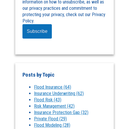
information on how to unsubscribe, as well as
our privacy practices and commitment to
protecting your privacy, check out our Privacy
Policy.
Posts by Topic
Flood Insurance
(64)
Insurance Underwriting
(62)
Flood Risk
(43)
Risk Management
(42)
Insurance Protection Gap
(32)
Private Flood
(29)
Flood Modeling
(28)