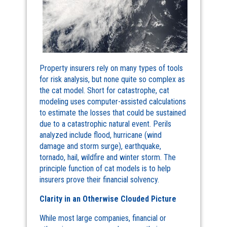
Property insurers rely on many types of tools
for risk analysis, but none quite so complex as
the cat model. Short for catastrophe, cat
modeling uses computer-assisted calculations
to estimate the losses that could be sustained
due to a catastrophic natural event. Perils
analyzed include flood, hurricane (wind
damage and storm surge), earthquake,
tornado, hail, wildfire and winter storm. The
principle function of cat models is to help
insurers prove their financial solvency.
Clarity in an Otherwise Clouded Picture
While most large companies, financial or