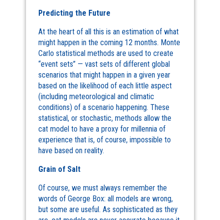
Predicting the Future
At the heart of all this is an estimation of what
might happen in the coming 12 months. Monte
Carlo statistical methods are used to create
“event sets” — vast sets of different global
scenarios that might happen in a given year
based on the likelihood of each little aspect
(including meteorological and climatic
conditions) of a scenario happening. These
statistical, or stochastic, methods allow the
cat model to have a proxy for millennia of
experience that is, of course, impossible to
have based on reality.
Grain of Salt
Of course, we must always remember the
words of George Box: all models are wrong,
but some are useful. As sophisticated as they