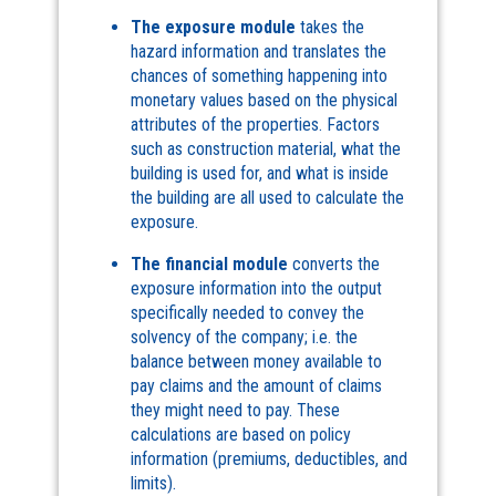
The exposure module
takes the
hazard information and translates the
chances of something happening into
monetary values based on the physical
attributes of the properties. Factors
such as construction material, what the
building is used for, and what is inside
the building are all used to calculate the
exposure.
The financial module
converts the
exposure information into the output
specifically needed to convey the
solvency of the company; i.e. the
balance between money available to
pay claims and the amount of claims
they might need to pay. These
calculations are based on policy
information (premiums, deductibles, and
limits).