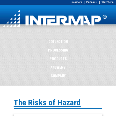
Investors
|
Partners
|
WebStore
COLLECTION
PROCESSING
PRODUCTS
ANSWERS
COMPANY
The Risks of Hazard