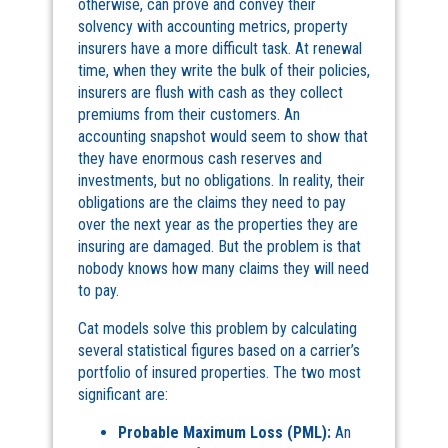
otherwise, can prove and convey their
solvency with accounting metrics, property
insurers have a more difficult task. At renewal
time, when they write the bulk of their policies,
insurers are flush with cash as they collect
premiums from their customers. An
accounting snapshot would seem to show that
they have enormous cash reserves and
investments, but no obligations. In reality, their
obligations are the claims they need to pay
over the next year as the properties they are
insuring are damaged. But the problem is that
nobody knows how many claims they will need
to pay.
Cat models solve this problem by calculating
several statistical figures based on a carrier’s
portfolio of insured properties. The two most
significant are:
Probable Maximum Loss
(PML):
An