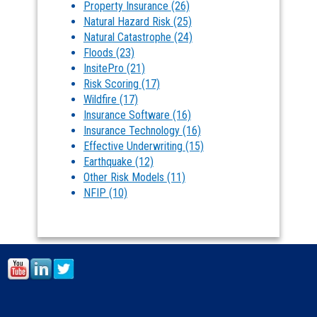
Property Insurance
(26)
Natural Hazard Risk
(25)
Natural Catastrophe
(24)
Floods
(23)
InsitePro
(21)
Risk Scoring
(17)
Wildfire
(17)
Insurance Software
(16)
Insurance Technology
(16)
Effective Underwriting
(15)
Earthquake
(12)
Other Risk Models
(11)
NFIP
(10)