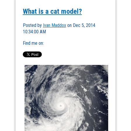
What is a cat model?
Posted by
Ivan Maddox
on Dec 5, 2014
10:34:00 AM
Find me on: