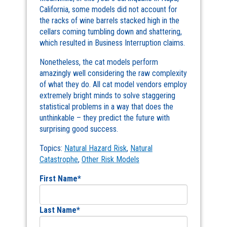
California, some models did not account for
the racks of wine barrels stacked high in the
cellars coming tumbling down and shattering,
which resulted in Business Interruption claims.
Nonetheless, the cat models perform
amazingly well considering the raw complexity
of what they do. All cat model vendors employ
extremely bright minds to solve staggering
statistical problems in a way that does the
unthinkable – they predict the future with
surprising good success.
Topics:
Natural Hazard Risk
,
Natural
Catastrophe
,
Other Risk Models
First Name
*
Last Name
*