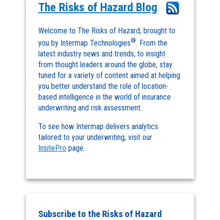
The Risks of Hazard Blog
Welcome to The Risks of Hazard, brought to
®
you by Intermap Technologies
. From the
latest industry news and trends, to insight
from thought leaders around the globe, stay
tuned for a variety of content aimed at helping
you better understand the role of location-
based intelligence in the world of insurance
underwriting and risk assessment.
To see how Intermap delivers analytics
tailored to your underwriting, visit our
InsitePro
page.
Subscribe to the Risks of Hazard