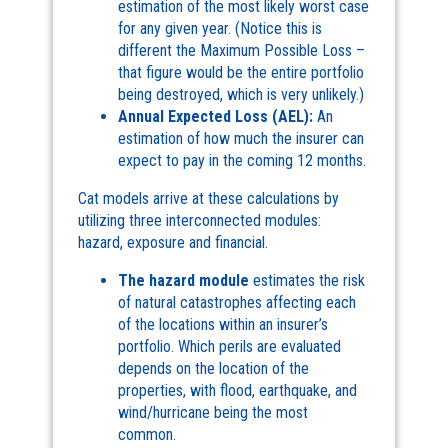
estimation of the most likely worst case
for any given year. (Notice this is
different the Maximum Possible Loss –
that figure would be the entire portfolio
being destroyed, which is very unlikely.)
Annual Expected Loss (AEL):
An
estimation of how much the insurer can
expect to pay in the coming 12 months.
Cat models arrive at these calculations by
utilizing three interconnected modules:
hazard, exposure and financial.
The hazard module
estimates the risk
of natural catastrophes affecting each
of the locations within an insurer’s
portfolio. Which perils are evaluated
depends on the location of the
properties, with flood, earthquake, and
wind/hurricane being the most
common.