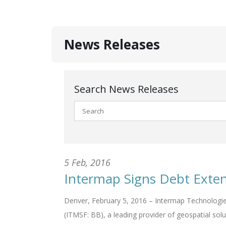
News Releases
Search News Releases
5 Feb, 2016
Intermap Signs Debt Exte
Denver, February 5, 2016 – Intermap Technologie
(ITMSF: BB), a leading provider of geospatial solu