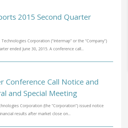
ports 2015 Second Quarter
 Technologies Corporation (“Intermap” or the “Company”)
arter ended June 30, 2015. A conference call...
 Conference Call Notice and
al and Special Meeting
hnologies Corporation (the “Corporation”) issued notice
inancial results after market close on...