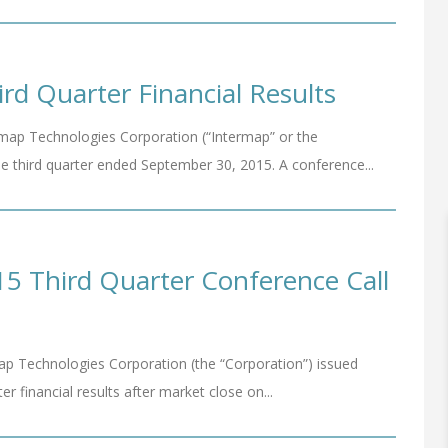
rd Quarter Financial Results
ap Technologies Corporation (“Intermap” or the
he third quarter ended September 30, 2015. A conference...
5 Third Quarter Conference Call
p Technologies Corporation (the “Corporation”) issued
ter financial results after market close on...