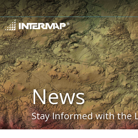
News
Stay Informed with the 