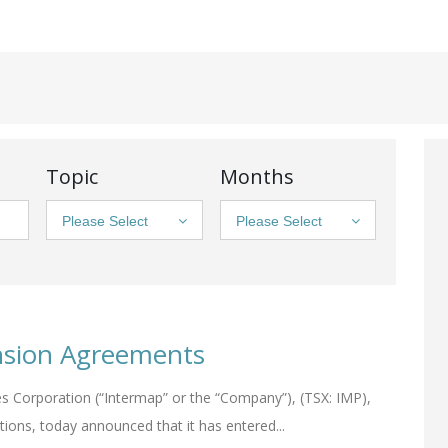
Topic
Months
Please Select
Please Select
nsion Agreements
s Corporation (“Intermap” or the “Company”), (TSX: IMP),
tions, today announced that it has entered...