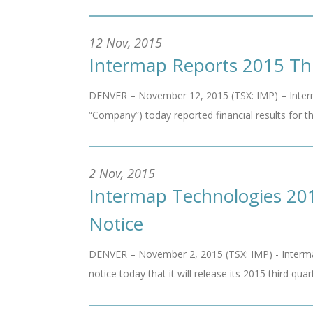
12 Nov, 2015
Intermap Reports 2015 Thi
DENVER – November 12, 2015 (TSX: IMP) – Interm
“Company”) today reported financial results for t
2 Nov, 2015
Intermap Technologies 201
Notice
DENVER – November 2, 2015 (TSX: IMP) - Interma
notice today that it will release its 2015 third quar