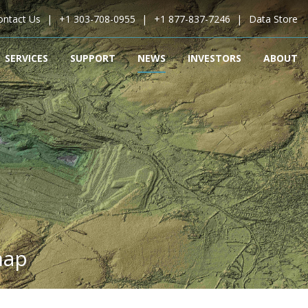
ontact Us
+1 303-708-0955
+1 877-837-7246
Data Store
SERVICES
SUPPORT
NEWS
INVESTORS
ABOUT
map