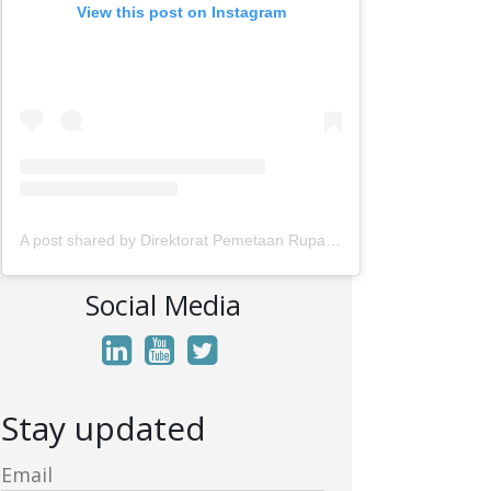
View this post on Instagram
A post shared by Direktorat Pemetaan Rupabumi Wilayah Darat (@rupabumi.indonesia)
Social Media
Stay updated
Email