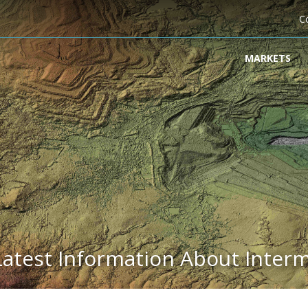
C
MARKETS
Latest Information About Inter