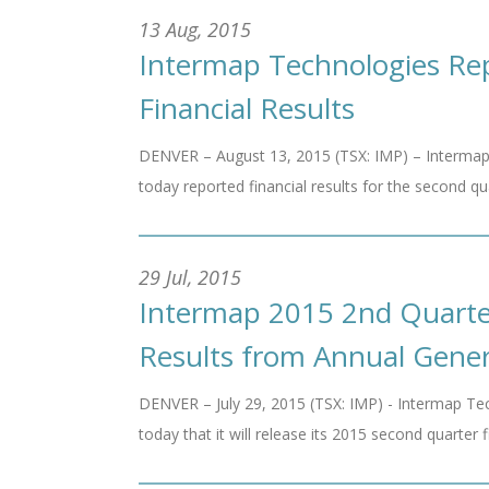
13 Aug, 2015
Intermap Technologies Re
Financial Results
DENVER – August 13, 2015 (TSX: IMP) – Intermap
today reported financial results for the second qu
29 Jul, 2015
Intermap 2015 2nd Quarter
Results from Annual Gener
DENVER – July 29, 2015 (TSX: IMP) - Intermap Tec
today that it will release its 2015 second quarter f