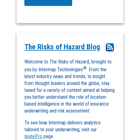
The Risks of Hazard Blog
Welcome to The Risks of Hazard, brought to
®
you by Intermap Technologies
. From the
latest industry news and trends, to insight
from thought leaders around the globe, stay
tuned for a variety of content aimed at helping
you better understand the role of location-
based intelligence in the world of insurance
underwriting and risk assessment.
To see how Intermap delivers analytics
tailored to your underwriting, visit our
InsitePro
page.