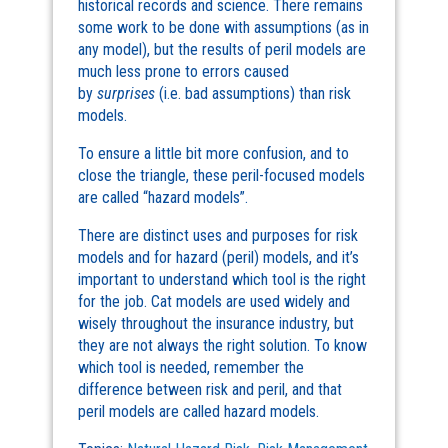
historical records and science. There remains
some work to be done with assumptions (as in
any model), but the results of peril models are
much less prone to errors caused
by
surprises
(i.e. bad assumptions) than risk
models.
To ensure a little bit more confusion, and to
close the triangle, these peril-focused models
are called “hazard models”.
There are distinct uses and purposes for risk
models and for hazard (peril) models, and it’s
important to understand which tool is the right
for the job. Cat models are used widely and
wisely throughout the insurance industry, but
they are not always the right solution. To know
which tool is needed, remember the
difference between risk and peril, and that
peril models are called hazard models.