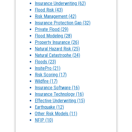
Insurance Underwriting
(62)
Flood Risk
(43)
Risk Management
(42)
Insurance Protection Gap
(32)
Private Flood
(29)
Flood Modeling
(28)
Property Insurance
(26)
Natural Hazard Risk
(25)
Natural Catastrophe
(24)
Floods
(23)
InsitePro
(21)
Risk Scoring
(17)
Wildfire
(17)
Insurance Software
(16)
Insurance Technology
(16)
Effective Underwriting
(15)
Earthquake
(12)
Other Risk Models
(11)
NFIP
(10)