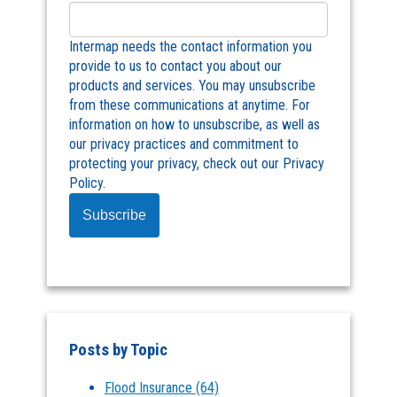
Intermap needs the contact information you
provide to us to contact you about our
products and services. You may unsubscribe
from these communications at anytime. For
information on how to unsubscribe, as well as
our privacy practices and commitment to
protecting your privacy, check out our Privacy
Policy.
Posts by Topic
Flood Insurance
(64)