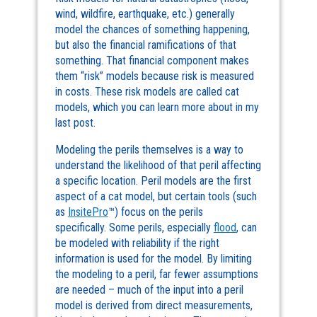
wind, wildfire, earthquake, etc.) generally
model the chances of something happening,
but also the financial ramifications of that
something. That financial component makes
them “risk” models because risk is measured
in costs. These risk models are called cat
models, which you can learn more about in my
last post.
Modeling the perils themselves is a way to
understand the likelihood of that peril affecting
a specific location. Peril models are the first
aspect of a cat model, but certain tools (such
as
InsitePro
™) focus on the perils
specifically. Some perils, especially
flood
, can
be modeled with reliability if the right
information is used for the model. By limiting
the modeling to a peril, far fewer assumptions
are needed – much of the input into a peril
model is derived from direct measurements,