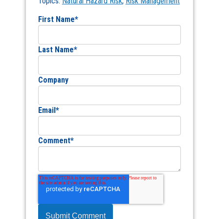
Topics:
Natural Hazard Risk
,
Risk Management
First Name
*
Last Name
*
Company
Email
*
Comment
*