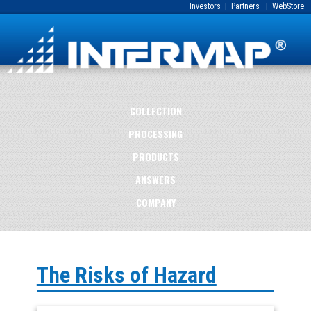
Investors
|
Partners
|
WebStore
COLLECTION
PROCESSING
PRODUCTS
ANSWERS
COMPANY
The Risks of Hazard