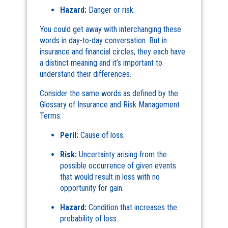
Hazard:
Danger or risk.
You could get away with interchanging these
words in day-to-day conversation. But in
insurance and financial circles, they each have
a distinct meaning and it’s important to
understand their differences.
Consider the same words as defined by the
Glossary of Insurance and Risk Management
Terms:
Peril:
Cause of loss.
Risk:
Uncertainty arising from the
possible occurrence of given events
that would result in loss with no
opportunity for gain.
Hazard:
Condition that increases the
probability of loss.