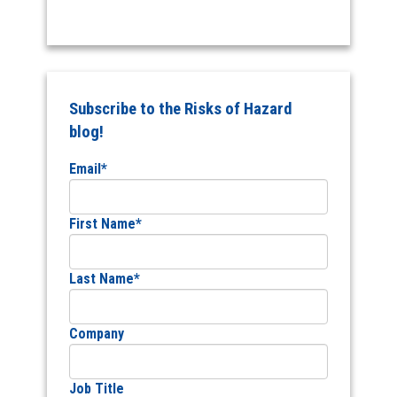
Subscribe to the Risks of Hazard
blog!
Email
*
First Name
*
Last Name
*
Company
Job Title