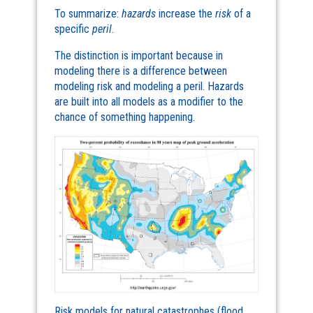
To summarize:
hazards
increase the
risk
of a
specific
peril
.
The distinction is important because in
modeling there is a difference between
modeling risk and modeling a peril. Hazards
are built into all models as a modifier to the
chance of something happening.
Risk models for natural catastrophes (flood,