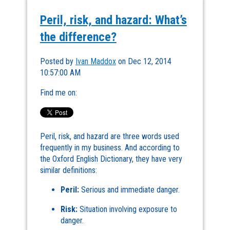
Peril, risk, and hazard: What’s
the difference?
Posted by
Ivan Maddox
on Dec 12, 2014
10:57:00 AM
Find me on:
Peril, risk, and hazard are three words used
frequently in my business. And according to
the Oxford English Dictionary, they have very
similar definitions:
Peril:
Serious and immediate danger.
Risk:
Situation involving exposure to
danger.