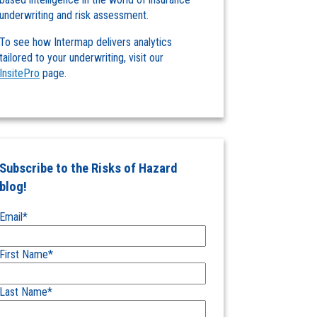
underwriting and risk assessment.
To see how Intermap delivers analytics
tailored to your underwriting, visit our
InsitePro
page.
Subscribe to the Risks of Hazard
blog!
Email
*
First Name
*
Last Name
*