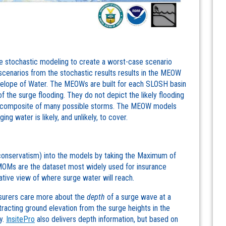
stochastic modeling to create a worst-case scenario
 scenarios from the stochastic results results in the MEOW
lope of Water. The MEOWs are built for each SLOSH basin
f the surge flooding. They do not depict the likely flooding
 a composite of many possible storms. The MEOW models
ng water is likely, and unlikely, to cover.
conservatism) into the models by taking the Maximum of
Ms are the dataset most widely used for insurance
tive view of where surge water will reach.
insurers care more about the
depth
of a surge wave at a
racting ground elevation from the surge heights in the
y.
InsitePro
also delivers depth information, but based on