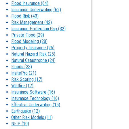
Flood Insurance
(64)
Insurance Underwriting
(62)
Flood Risk
(43)
Risk Management
(42)
Insurance Protection Gap
(32)
Private Flood
(29)
Flood Modeling
(28)
Property Insurance
(26)
Natural Hazard Risk
(25)
Natural Catastrophe
(24)
Floods
(23)
InsitePro
(21)
Risk Scoring
(17)
Wildfire
(17)
Insurance Software
(16)
Insurance Technology
(16)
Effective Underwriting
(15)
Earthquake
(12)
Other Risk Models
(11)
NFIP
(10)