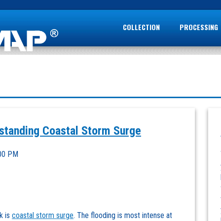
COLLECTION
PROCESSING
tanding Coastal Storm Surge
:00 PM
k is
coastal storm surge
. The flooding is most intense at