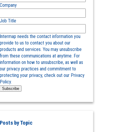
Company
Job Title
Intermap needs the contact information you
provide to us to contact you about our
products and services. You may unsubscribe
from these communications at anytime. For
information on how to unsubscribe, as well as
our privacy practices and commitment to
protecting your privacy, check out our Privacy
Policy.
Posts by Topic