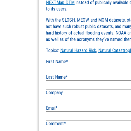
NEXTMap DTM
instead of publically available
to its users.
With the SLOSH, MEOW, and MOM datasets, stor
not have such robust public datasets, and many
hard history of actual flooding events. NOAA 
as well as of the acronyms they’ve named the
Topics:
Natural Hazard Risk
,
Natural Catastrop
First Name
*
Last Name
*
Company
Email
*
Comment
*