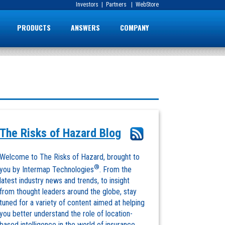
Investors
|
Partners
|
WebStore
PRODUCTS
ANSWERS
COMPANY
The Risks of Hazard Blog
Welcome to The Risks of Hazard, brought to
®
you by Intermap Technologies
. From the
latest industry news and trends, to insight
from thought leaders around the globe, stay
tuned for a variety of content aimed at helping
you better understand the role of location-
based intelligence in the world of insurance