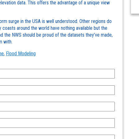
 elevation data. This offers the advantage of a unique view
m surge in the USA is well understood. Other regions do
 coasts around the world have nothing available but the
and the NWS should be proud of the datasets they’ve made,
m with.
he
,
Flood Modeling