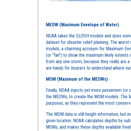
MEOW (Maximum Envelope of Water)
NOAA takes the SLOSH models and does some 
dataset for disaster relief planning. The worst
models, a charming acronym for Maximum Enve
(or “fan”) to show the maximum likely extents o
from any one storm, because they really are
are handy for insurers to understand where surgi
MOM (Maximum of the MEOWs)
Finally, NOAA injects yet more pessimism (or 
the MEOWs, to create the MOM models. The MO
purposes, as they represent the most conserva
The MOM data is still height information, but 
given location. NOAA calculates depths by subt
MOMs, and makes these depths available freel