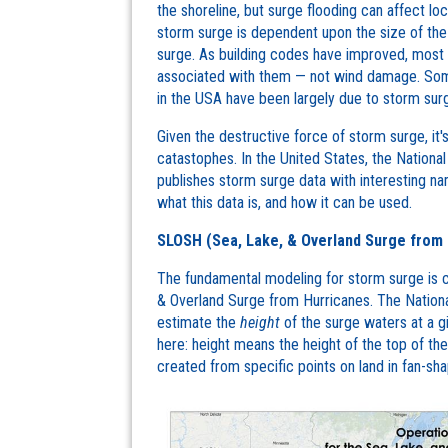
the shoreline, but surge flooding can affect l
storm surge is dependent upon the size of the 
surge. As building codes have improved, most
associated with them — not wind damage. Some
in the USA have been largely due to storm surg
Given the destructive force of storm surge, it'
catastophes. In the United States, the Nation
publishes storm surge data with interesting 
what this data is, and how it can be used.
SLOSH (Sea, Lake, & Overland Surge from 
The fundamental modeling for storm surge is 
& Overland Surge from Hurricanes. The Natio
estimate the
height
of the surge waters at a g
here: height means the height of the top of 
created from specific points on land in fan-