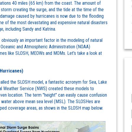
ocations 40 miles (65 km) from the coast. The amount of
storm creating the surge, and the tide at the time of the
 damage caused by hurricanes is now due to the flooding
 of the most devastating and expensive natural disasters
e, including Sandy and Katrina.
s obviously an important factor in the modeling of natural
al Oceanic and Atmospheric Administration (NOAA)
names like SLOSH, MEOWs and MOMs. Let’s take a look at
Hurricanes)
called the SLOSH model, a fantastic acronym for Sea, Lake
nal Weather Service (NWS) created these models to
iven location. The term "height" can easily cause confusion
the water above mean sea level (MSL). The SLOSHes are
shaped coverage areas, as shows in the SLOSH map below.