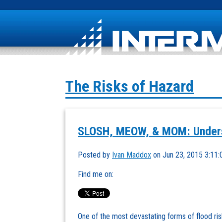
The Risks of Hazard
SLOSH, MEOW, & MOM: Unders
Posted by
Ivan Maddox
on Jun 23, 2015 3:11
Find me on:
One of the most devastating forms of flood ris