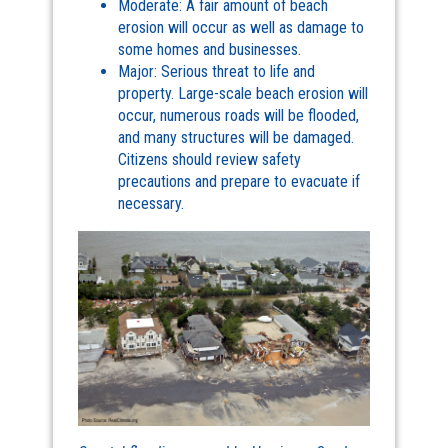
Moderate: A fair amount of beach
erosion will occur as well as damage to
some homes and businesses.
Major: Serious threat to life and
property. Large-scale beach erosion will
occur, numerous roads will be flooded,
and many structures will be damaged.
Citizens should review safety
precautions and prepare to evacuate if
necessary.