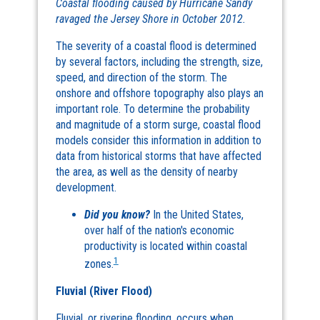
Coastal flooding caused by Hurricane Sandy
ravaged the Jersey Shore in October 2012.
The severity of a coastal flood is determined
by several factors, including the strength, size,
speed, and direction of the storm. The
onshore and offshore topography also plays an
important role. To determine the probability
and magnitude of a storm surge, coastal flood
models consider this information in addition to
data from historical storms that have affected
the area, as well as the density of nearby
development.
Did you know?
In the United States,
over half of the nation's economic
productivity is located within coastal
1
zones.
Fluvial (River Flood)
Fluvial, or riverine flooding, occurs when