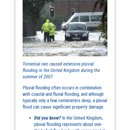
Torrential rain caused extensive pluvial
flooding in the United Kingdom during the
summer of 2007.
Pluvial flooding often occurs in combination
with coastal and fluvial flooding, and although
typically only a few centimeters deep, a pluvial
flood can cause significant property damage.
Did you know?
In the United Kingdom,
pluvial flooding represents about one-