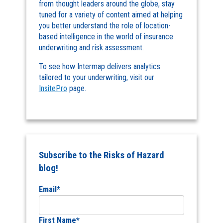
from thought leaders around the globe, stay
tuned for a variety of content aimed at helping
you better understand the role of location-
based intelligence in the world of insurance
underwriting and risk assessment.
To see how Intermap delivers analytics
tailored to your underwriting, visit our
InsitePro
page.
Subscribe to the Risks of Hazard
blog!
Email
*
First Name
*