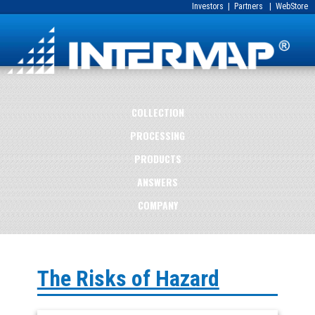
Investors
|
Partners
|
WebStore
COLLECTION
PROCESSING
PRODUCTS
ANSWERS
COMPANY
The Risks of Hazard