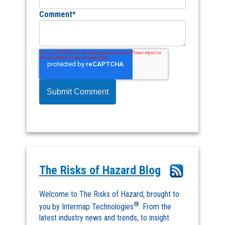
Comment
*
The Risks of Hazard Blog
Welcome to The Risks of Hazard, brought to
®
you by Intermap Technologies
. From the
latest industry news and trends, to insight