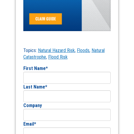
Topics:
Natural Hazard Risk
,
Floods
,
Natural
Catastrophe
,
Flood Risk
First Name
*
Last Name
*
Company
Email
*