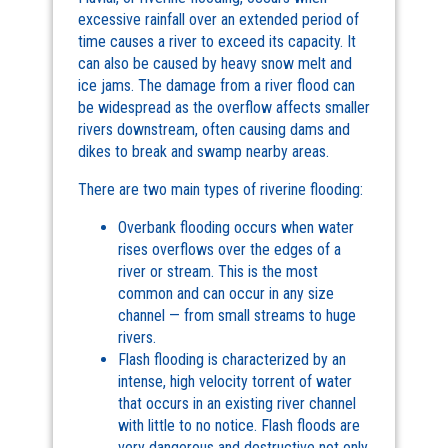
excessive rainfall over an extended period of
time causes a river to exceed its capacity. It
can also be caused by heavy snow melt and
ice jams. The damage from a river flood can
be widespread as the overflow affects smaller
rivers downstream, often causing dams and
dikes to break and swamp nearby areas.
There are two main types of riverine flooding:
Overbank flooding occurs when water
rises overflows over the edges of a
river or stream. This is the most
common and can occur in any size
channel — from small streams to huge
rivers.
Flash flooding is characterized by an
intense, high velocity torrent of water
that occurs in an existing river channel
with little to no notice. Flash floods are
very dangerous and destructive not only