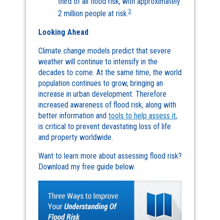
third of all flood risk, with approximately
3
2 million people at risk.
Looking Ahead
Climate change models predict that severe
weather will continue to intensify in the
decades to come. At the same time, the world
population continues to grow, bringing an
increase in urban development. Therefore
increased awareness of flood risk, along with
better information and
tools to help assess it
,
is critical to prevent devastating loss of life
and property worldwide.
Want to learn more about assessing flood risk?
Download my free guide below.