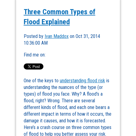
Three Common Types of
Flood Explained
Posted by
Ivan Maddox
on Oct 31, 2014
10:36:00 AM
Find me on:
One of the keys to
understanding flood risk
is
understanding the nuances of the type (or
types) of flood you face. Why? A flood’s a
flood, right? Wrong. There are several
different kinds of flood, and each one bears a
different impact in terms of how it occurs, the
damage it causes, and how it is forecasted.
Here’s a crash course on three common types
of flood to help you better assess your risk.