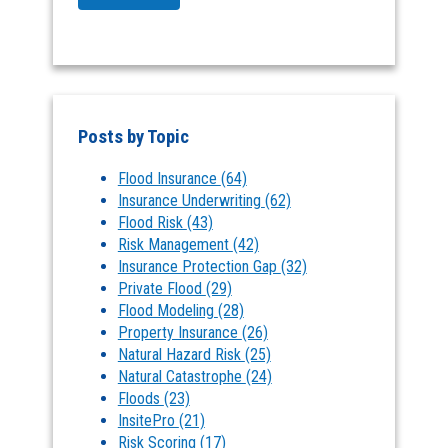
Posts by Topic
Flood Insurance
(64)
Insurance Underwriting
(62)
Flood Risk
(43)
Risk Management
(42)
Insurance Protection Gap
(32)
Private Flood
(29)
Flood Modeling
(28)
Property Insurance
(26)
Natural Hazard Risk
(25)
Natural Catastrophe
(24)
Floods
(23)
InsitePro
(21)
Risk Scoring
(17)