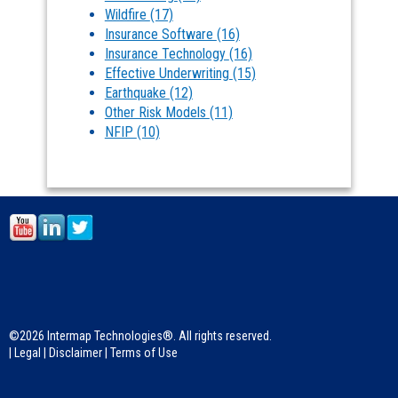
Wildfire
(17)
Insurance Software
(16)
Insurance Technology
(16)
Effective Underwriting
(15)
Earthquake
(12)
Other Risk Models
(11)
NFIP
(10)
©2026 Intermap Technologies®. All rights reserved.
|
Legal
|
Disclaimer
|
Terms of Use