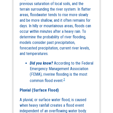
previous saturation of local soils, and the
terrain surrounding the river system. In flatter
areas, floodwater tends to rise more slowly
and be more shallow, and it often remains for
days. In hilly or mountainous areas, floods can
occur within minutes after a heavy rain. To
determine the probability of river flooding,
models consider past precipitation,
forecasted precipitation, current river levels,
and temperatures.
Did you know?
According to the Federal
Emergency Management Association
(FEMA), riverine flooding is the most
2
common flood event.
Pluvial (Surface Flood)
A pluvial, or surface water flood, is caused
when heavy rainfall creates a flood event
independent of an overflowing water body.