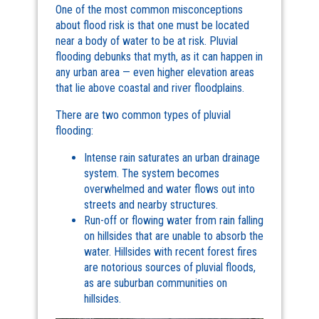
One of the most common misconceptions
about flood risk is that one must be located
near a body of water to be at risk. Pluvial
flooding debunks that myth, as it can happen in
any urban area — even higher elevation areas
that lie above coastal and river floodplains.
There are two common types of pluvial
flooding:
Intense rain saturates an urban drainage
system. The system becomes
overwhelmed and water flows out into
streets and nearby structures.
Run-off or flowing water from rain falling
on hillsides that are unable to absorb the
water. Hillsides with recent forest fires
are notorious sources of pluvial floods,
as are suburban communities on
hillsides.