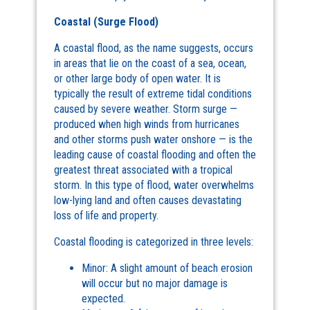
Coastal (Surge Flood)
A coastal flood, as the name suggests, occurs
in areas that lie on the coast of a sea, ocean,
or other large body of open water. It is
typically the result of extreme tidal conditions
caused by severe weather. Storm surge —
produced when high winds from hurricanes
and other storms push water onshore — is the
leading cause of coastal flooding and often the
greatest threat associated with a tropical
storm. In this type of flood, water overwhelms
low-lying land and often causes devastating
loss of life and property.
Coastal flooding is categorized in three levels:
Minor: A slight amount of beach erosion
will occur but no major damage is
expected.