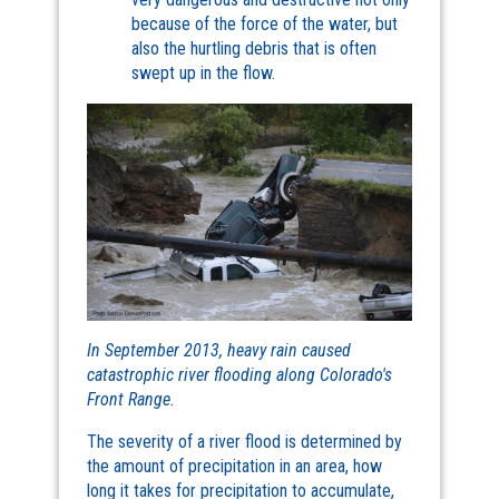
because of the force of the water, but
also the hurtling debris that is often
swept up in the flow.
In September 2013, heavy rain caused
catastrophic river flooding along Colorado's
Front Range.
The severity of a river flood is determined by
the amount of precipitation in an area, how
long it takes for precipitation to accumulate,