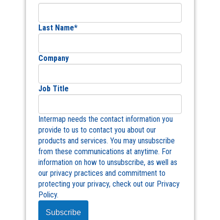
Last Name
*
Company
Job Title
Intermap needs the contact information you
provide to us to contact you about our
products and services. You may unsubscribe
from these communications at anytime. For
information on how to unsubscribe, as well as
our privacy practices and commitment to
protecting your privacy, check out our Privacy
Policy.