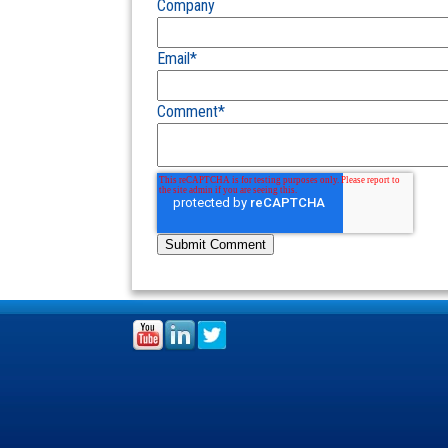
Company
Email
*
Comment
*