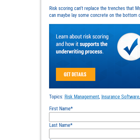
Risk scoring can’t replace the trenches that 
can maybe lay some concrete on the bottom of 
Topics:
Risk Management
,
Insurance Software
First Name
*
Last Name
*