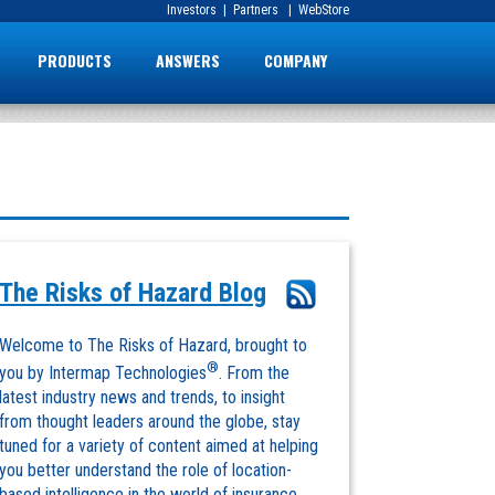
Investors
|
Partners
|
WebStore
PRODUCTS
ANSWERS
COMPANY
The Risks of Hazard Blog
Welcome to The Risks of Hazard, brought to
®
you by Intermap Technologies
. From the
latest industry news and trends, to insight
from thought leaders around the globe, stay
tuned for a variety of content aimed at helping
you better understand the role of location-
based intelligence in the world of insurance