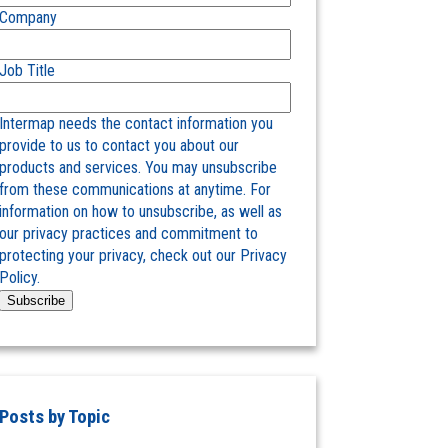
Company
Job Title
Intermap needs the contact information you
provide to us to contact you about our
products and services. You may unsubscribe
from these communications at anytime. For
information on how to unsubscribe, as well as
our privacy practices and commitment to
protecting your privacy, check out our Privacy
Policy.
Posts by Topic