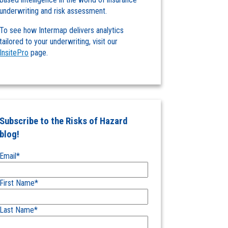
underwriting and risk assessment.
To see how Intermap delivers analytics
tailored to your underwriting, visit our
InsitePro
page.
Subscribe to the Risks of Hazard
blog!
Email
*
First Name
*
Last Name
*