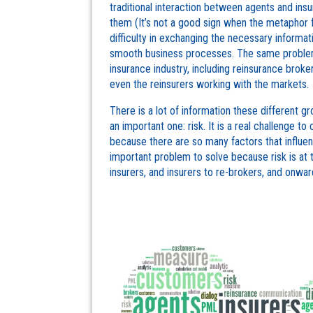
traditional interaction between agents and insu
them (It’s not a good sign when the metaphor fo
difficulty in exchanging the necessary informa
smooth business processes. The same problem 
insurance industry, including reinsurance broke
even the reinsurers working with the markets.
There is a lot of information these different gr
an important one: risk. It is a real challenge to
because there are so many factors that influenc
important problem to solve because risk is at 
insurers, and insurers to re-brokers, and onwar