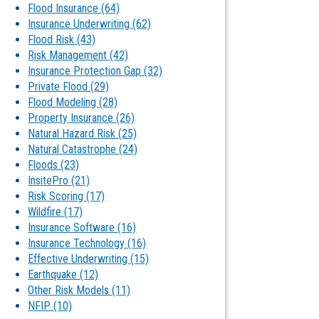
Flood Insurance
(64)
Insurance Underwriting
(62)
Flood Risk
(43)
Risk Management
(42)
Insurance Protection Gap
(32)
Private Flood
(29)
Flood Modeling
(28)
Property Insurance
(26)
Natural Hazard Risk
(25)
Natural Catastrophe
(24)
Floods
(23)
InsitePro
(21)
Risk Scoring
(17)
Wildfire
(17)
Insurance Software
(16)
Insurance Technology
(16)
Effective Underwriting
(15)
Earthquake
(12)
Other Risk Models
(11)
NFIP
(10)