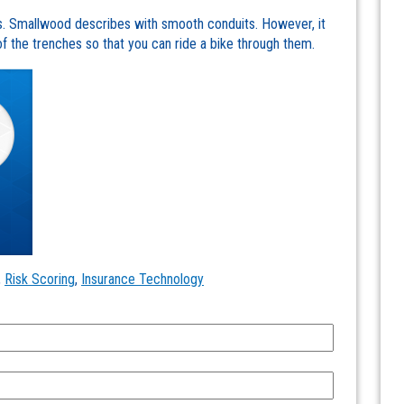
Ms. Smallwood describes with smooth conduits. However, it
the trenches so that you can ride a bike through them.
,
Risk Scoring
,
Insurance Technology