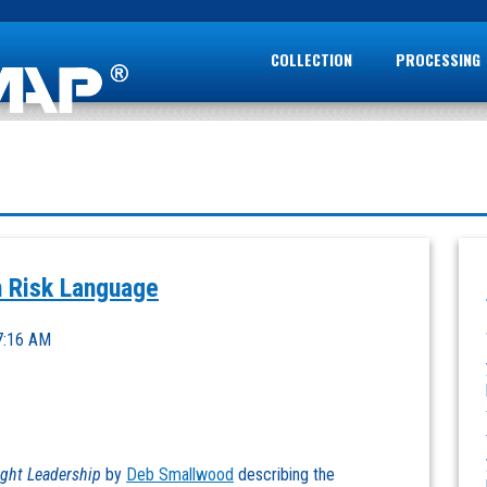
COLLECTION
PROCESSING
 Risk Language
7:16 AM
ght Leadership
by
Deb Smallwood
describing the