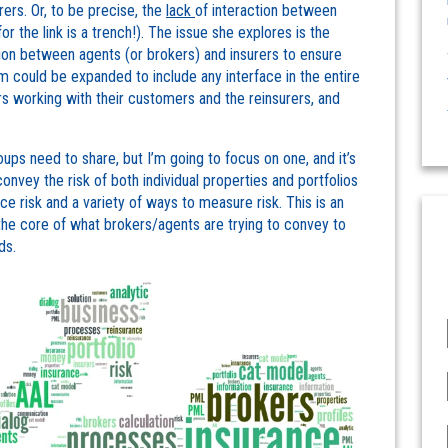
rers. Or, to be precise, the
lack
of interaction between
r the link is a trench!). The issue she explores is the
tion between agents (or brokers) and insurers to ensure
could be expanded to include any interface in the entire
rs working with their customers and the reinsurers, and
oups need to share, but I’m going to focus on one, and it’s
 convey the risk of both individual properties and portfolios
e risk and a variety of ways to measure risk. This is an
the core of what brokers/agents are trying to convey to
ds.