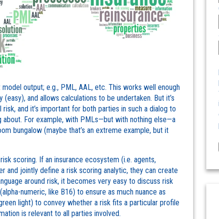
 model output; e.g., PML, AAL, etc. This works well enough
 (easy), and allows calculations to be undertaken. But it’s
risk, and it’s important for both parties in such a dialog to
ing about. For example, with PMLs—but with nothing else—a
room bungalow (maybe that’s an extreme example, but it
isk scoring. If an insurance ecosystem (i.e. agents,
r and jointly define a risk scoring analytic, they can create
nguage around risk, it becomes very easy to discuss risk
 (alpha-numeric, like B16) to ensure as much nuance as
green light) to convey whether a risk fits a particular profile
ation is relevant to all parties involved.