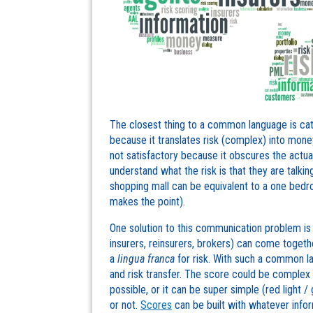
The closest thing to a common language is cat
because it translates risk (complex) into money
not satisfactory because it obscures the actual 
understand what the risk is that they are talk
shopping mall can be equivalent to a one bed
makes the point).
One solution to this communication problem is r
insurers, reinsurers, brokers) can come togethe
a
lingua franca
for risk. With such a common la
and risk transfer. The score could be complex
possible, or it can be super simple (red light / 
or not.
Scores
can be built with whatever inform