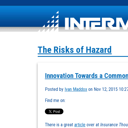
The Risks of Hazard
Innovation Towards a Common
Posted by
Ivan Maddox
on Nov 12, 2015 10:2
Find me on:
There is a great
article
over at
Insurance Thou