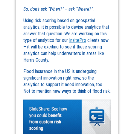
So, don’t ask “When?” -- ask “Where?”.
Using risk scoring based on geospatial
analytics, it is possible to devise analytics that
answer that question. We are working on this
type of analytics for our
InsitePro
clients now
– it will be exciting to see if these scoring
analytics can help underwriters in areas like
Harris County.
Flood insurance in the US is undergoing
significant innovation right now, so the
analytics to support it need innovation, too.
Not to mention new ways to think of flood risk.