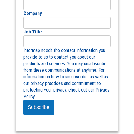
Company
Job Title
Intermap needs the contact information you
provide to us to contact you about our
products and services. You may unsubscribe
from these communications at anytime. For
information on how to unsubscribe, as well as
our privacy practices and commitment to
protecting your privacy, check out our Privacy
Policy.