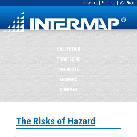
Investors
|
Partners
|
WebStore
COLLECTION
PROCESSING
PRODUCTS
ANSWERS
COMPANY
The Risks of Hazard