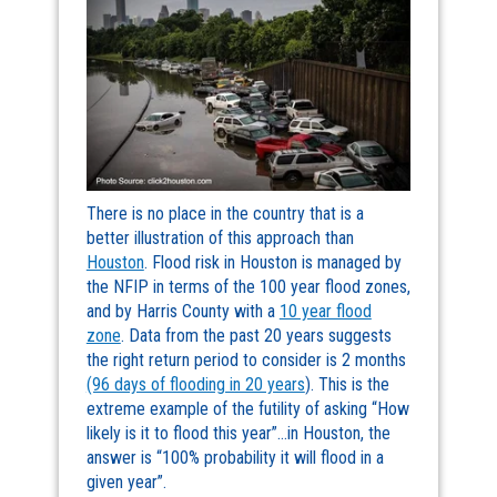
There is no place in the country that is a
better illustration of this approach than
Houston
. Flood risk in Houston is managed by
the NFIP in terms of the 100 year flood zones,
and by Harris County with a
10 year flood
zone
. Data from the past 20 years suggests
the right return period to consider is 2 months
(96 days of flooding in 20 years
). This is the
extreme example of the futility of asking “How
likely is it to flood this year”…in Houston, the
answer is “100% probability it will flood in a
given year”.