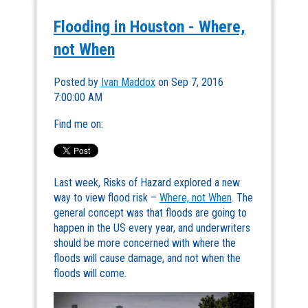
Flooding in Houston - Where,
not When
Posted by
Ivan Maddox
on Sep 7, 2016
7:00:00 AM
Find me on:
Last week, Risks of Hazard explored a new
way to view flood risk –
Where, not When
. The
general concept was that floods are going to
happen in the US every year, and underwriters
should be more concerned with where the
floods will cause damage, and not when the
floods will come.