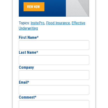
Topics:
InsitePro
,
Flood Insurance
,
Effective
Underwriting
First Name
*
Last Name
*
Company
Email
*
Comment
*