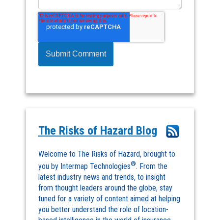
The Risks of Hazard Blog
Welcome to The Risks of Hazard, brought to
®
you by Intermap Technologies
. From the
latest industry news and trends, to insight
from thought leaders around the globe, stay
tuned for a variety of content aimed at helping
you better understand the role of location-