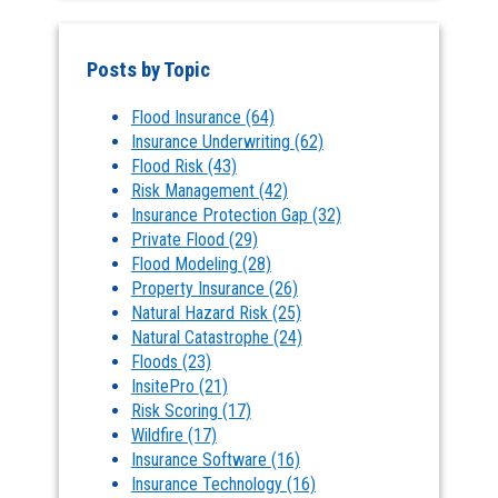
Posts by Topic
Flood Insurance
(64)
Insurance Underwriting
(62)
Flood Risk
(43)
Risk Management
(42)
Insurance Protection Gap
(32)
Private Flood
(29)
Flood Modeling
(28)
Property Insurance
(26)
Natural Hazard Risk
(25)
Natural Catastrophe
(24)
Floods
(23)
InsitePro
(21)
Risk Scoring
(17)
Wildfire
(17)
Insurance Software
(16)
Insurance Technology
(16)