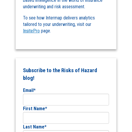
based intelligence in the world of insurance
underwriting and risk assessment.
To see how Intermap delivers analytics
tailored to your underwriting, visit our
InsitePro
page.
Subscribe to the Risks of Hazard
blog!
Email
*
First Name
*
Last Name
*