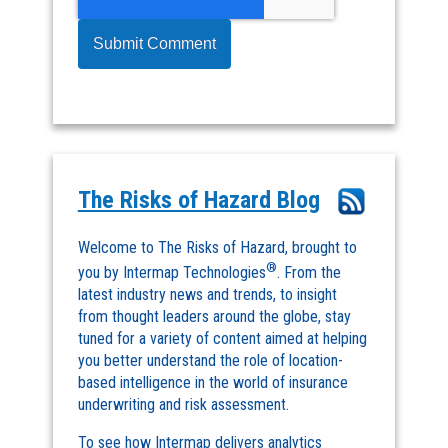
The Risks of Hazard Blog
Welcome to The Risks of Hazard, brought to
®
you by Intermap Technologies
. From the
latest industry news and trends, to insight
from thought leaders around the globe, stay
tuned for a variety of content aimed at helping
you better understand the role of location-
based intelligence in the world of insurance
underwriting and risk assessment.
To see how Intermap delivers analytics