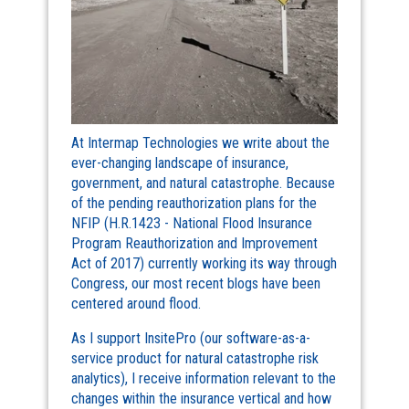
At Intermap Technologies we write about the
ever-changing landscape of insurance,
government, and natural catastrophe. Because
of the pending reauthorization plans for the
NFIP (H.R.1423 - National Flood Insurance
Program Reauthorization and Improvement
Act of 2017) currently working its way through
Congress, our most recent blogs have been
centered around flood.
As I support InsitePro (our software-as-a-
service product for natural catastrophe risk
analytics), I receive information relevant to the
changes within the insurance vertical and how