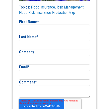
Topics:
Flood Insurance
,
Risk Management
,
Flood Risk
,
Insurance Protection Gap
First Name
*
Last Name
*
Company
Email
*
Comment
*