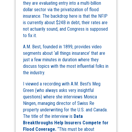
they are evaluating entry into a multi-billion
dollar sector via the privatization of flood
insurance. The backdrop here is that the NFIP
is currently about $24B in debt, their rates are
not actuarily sound, and Congress is supposed
to fix it.
A.M. Best, founded in 1899, provides video
segments about ‘all things insurance’ that are
just a few minutes in duration where they
discuss topics with the most influential folks in
the industry.
I viewed a recording with A.M. Best’s Meg
Green (who always asks very insightful
questions) where she interviews Monica
Ningen, managing director of Swiss Re
property underwriting for the U.S. and Canada.
The title of the interview is
Data
Breakthroughs Help Insurers Compete for
Flood Coverage.
“This must be about