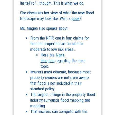
InsitePro,” I thought. This is what we do.
She discusses her view of what the new flood
landscape may look like. Want a
peek
?
Ms. Ningen also speaks about:
From the NFIP, one in four claims for
flooded properties are located in
moderate to low risk areas…
Here are
Ivan’s
thoughts
regarding the same
topic
Insurers must educate, because most
property owners are not even aware
that flood is not included in their
standard policy
The largest change in the property flood
industry surrounds flood mapping and
modeling
That insurers can compete with the