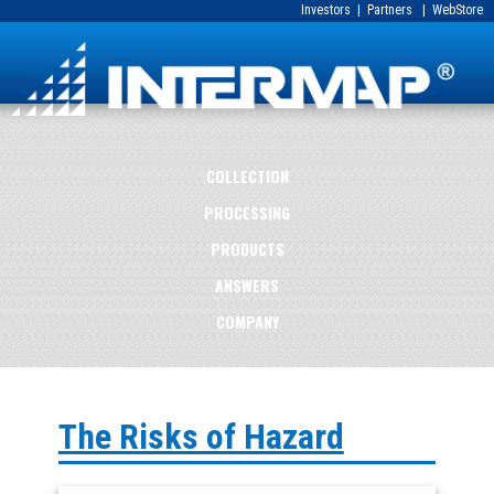
Investors
|
Partners
|
WebStore
COLLECTION
PROCESSING
PRODUCTS
ANSWERS
COMPANY
The Risks of Hazard