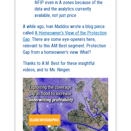
NFIP even in A zones because of the
data and the analytics currently
available, not just price
A while ago, Ivan Maddox wrote a blog piece
called
A Homeowner’s View of the Protection
Gap
. There are some eye-openers here,
relevant to this AM Best segment. Protection
Gap from a homeowner’s view. What?
Thanks to A.M. Best for these insightful
videos, and to Ms. Ningen.