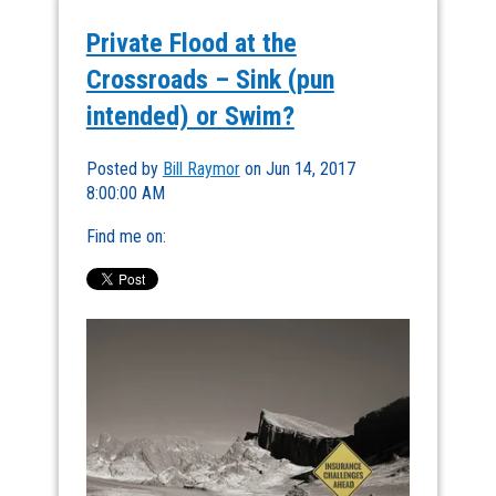
Private Flood at the
Crossroads – Sink (pun
intended) or Swim?
Posted by
Bill Raymor
on Jun 14, 2017
8:00:00 AM
Find me on: