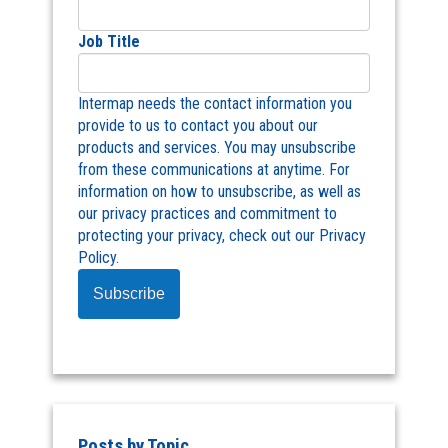
Job Title
Intermap needs the contact information you
provide to us to contact you about our
products and services. You may unsubscribe
from these communications at anytime. For
information on how to unsubscribe, as well as
our privacy practices and commitment to
protecting your privacy, check out our Privacy
Policy.
Posts by Topic