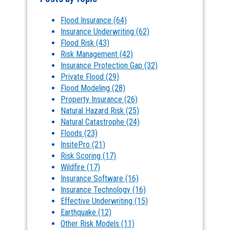
Flood Insurance
(64)
Insurance Underwriting
(62)
Flood Risk
(43)
Risk Management
(42)
Insurance Protection Gap
(32)
Private Flood
(29)
Flood Modeling
(28)
Property Insurance
(26)
Natural Hazard Risk
(25)
Natural Catastrophe
(24)
Floods
(23)
InsitePro
(21)
Risk Scoring
(17)
Wildfire
(17)
Insurance Software
(16)
Insurance Technology
(16)
Effective Underwriting
(15)
Earthquake
(12)
Other Risk Models
(11)