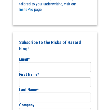
tailored to your underwriting, visit our
InsitePro
page.
Subscribe to the Risks of Hazard
blog!
Email
*
First Name
*
Last Name
*
Company