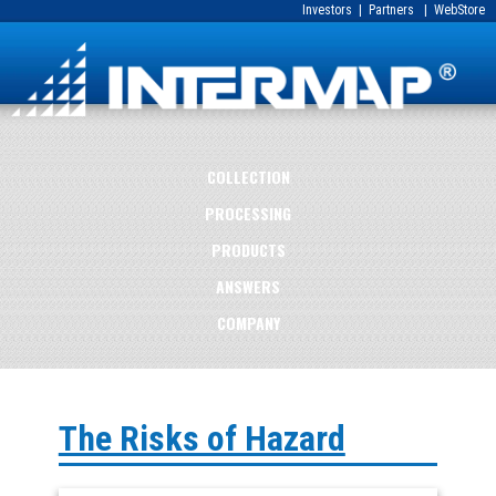
Investors
|
Partners
|
WebStore
COLLECTION
PROCESSING
PRODUCTS
ANSWERS
COMPANY
The Risks of Hazard