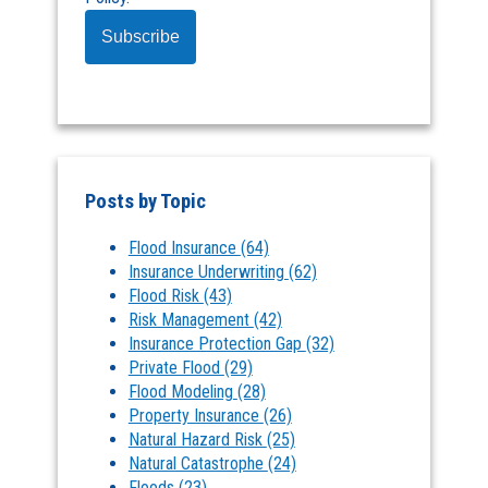
Posts by Topic
Flood Insurance
(64)
Insurance Underwriting
(62)
Flood Risk
(43)
Risk Management
(42)
Insurance Protection Gap
(32)
Private Flood
(29)
Flood Modeling
(28)
Property Insurance
(26)
Natural Hazard Risk
(25)
Natural Catastrophe
(24)
Floods
(23)