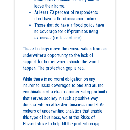
leave their home.
At least 73 percent of respondents
don’t have a flood insurance policy.
Those that do have a flood policy have
no coverage for off-premises living
expenses (i.e.
loss of use).
These findings move the conversation from an
underwriter’s opportunity to the lack of
support for homeowners should the worst
happen. The protection gap is real.
While there is no moral obligation on any
insurer to issue coverages to one and all, the
combination of a clear commercial opportunity
that serves society in such a positive way
does create an attractive business model. As
makers of underwriting analytics that enable
this type of business, we at the Risks of
Hazard strive to help fill the protection gap.