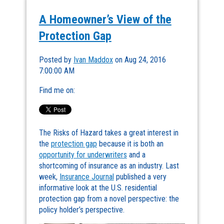
A Homeowner’s View of the
Protection Gap
Posted by
Ivan Maddox
on Aug 24, 2016
7:00:00 AM
Find me on:
The Risks of Hazard takes a great interest in
the
protection gap
because it is both an
opportunity for underwriters
and a
shortcoming of insurance as an industry. Last
week,
Insurance Journal
published a very
informative look at the U.S. residential
protection gap from a novel perspective: the
policy holder’s perspective.