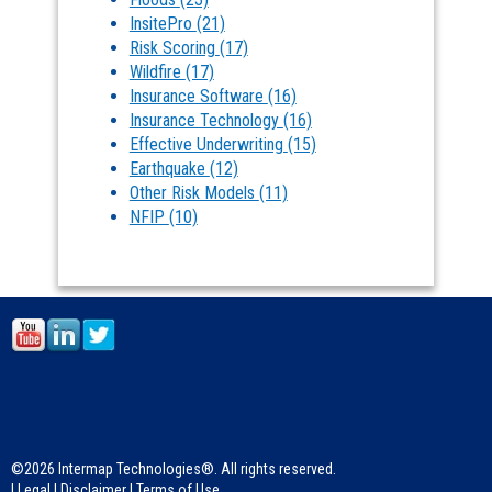
InsitePro
(21)
Risk Scoring
(17)
Wildfire
(17)
Insurance Software
(16)
Insurance Technology
(16)
Effective Underwriting
(15)
Earthquake
(12)
Other Risk Models
(11)
NFIP
(10)
©2026 Intermap Technologies®. All rights reserved.
|
Legal
|
Disclaimer
|
Terms of Use