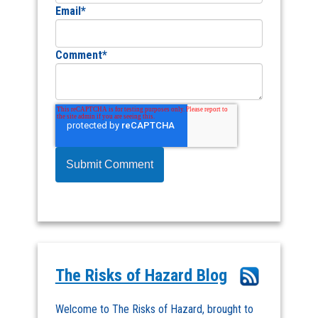
Email
*
Comment
*
The Risks of Hazard Blog
Welcome to The Risks of Hazard, brought to