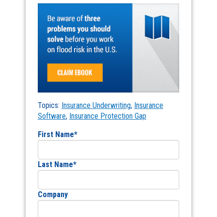
Topics:
Insurance Underwriting
,
Insurance
Software
,
Insurance Protection Gap
First Name
*
Last Name
*
Company