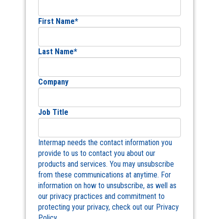
First Name
*
Last Name
*
Company
Job Title
Intermap needs the contact information you
provide to us to contact you about our
products and services. You may unsubscribe
from these communications at anytime. For
information on how to unsubscribe, as well as
our privacy practices and commitment to
protecting your privacy, check out our Privacy
Policy.