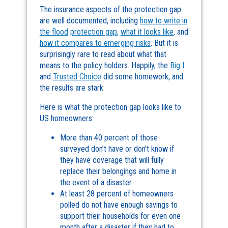
The insurance aspects of the protection gap
are well documented, including
how to write in
the flood
protection gap
,
what it looks like
, and
how it compares to emerging risks
. But it is
surprisingly rare to read about what that
means to the policy holders. Happily, the
Big I
and
Trusted Choice
did some homework, and
the results are stark.
Here is what the protection gap looks like to
US homeowners:
More than 40 percent of those
surveyed don’t have or don’t know if
they have coverage that will fully
replace their belongings and home in
the event of a disaster.
At least 28 percent of homeowners
polled do not have enough savings to
support their households for even one
month after a disaster if they had to