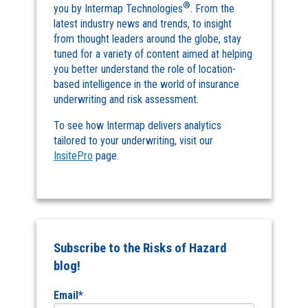
®
you by Intermap Technologies
. From the
latest industry news and trends, to insight
from thought leaders around the globe, stay
tuned for a variety of content aimed at helping
you better understand the role of location-
based intelligence in the world of insurance
underwriting and risk assessment.
To see how Intermap delivers analytics
tailored to your underwriting, visit our
InsitePro
page.
Subscribe to the Risks of Hazard
blog!
Email
*