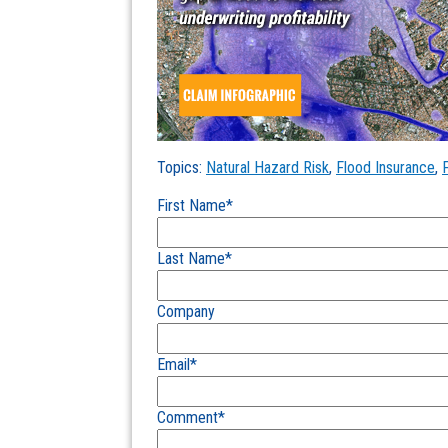
Topics:
Natural Hazard Risk
,
Flood Insurance
,
First Name
*
Last Name
*
Company
Email
*
Comment
*