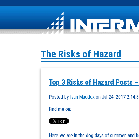
The Risks of Hazard
Top 3 Risks of Hazard Posts –
Posted by
Ivan Maddox
on Jul 24, 2017 2:14:
Find me on:
Here we are in the dog days of summer, and b