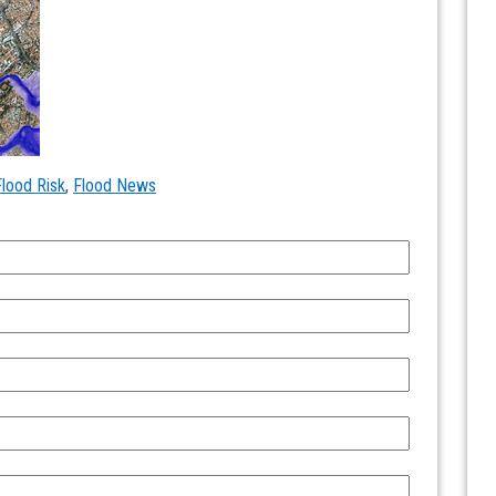
Flood Risk
,
Flood News