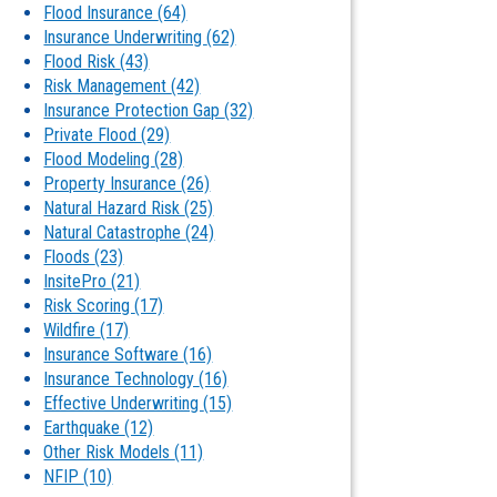
Flood Insurance
(64)
Insurance Underwriting
(62)
Flood Risk
(43)
Risk Management
(42)
Insurance Protection Gap
(32)
Private Flood
(29)
Flood Modeling
(28)
Property Insurance
(26)
Natural Hazard Risk
(25)
Natural Catastrophe
(24)
Floods
(23)
InsitePro
(21)
Risk Scoring
(17)
Wildfire
(17)
Insurance Software
(16)
Insurance Technology
(16)
Effective Underwriting
(15)
Earthquake
(12)
Other Risk Models
(11)
NFIP
(10)