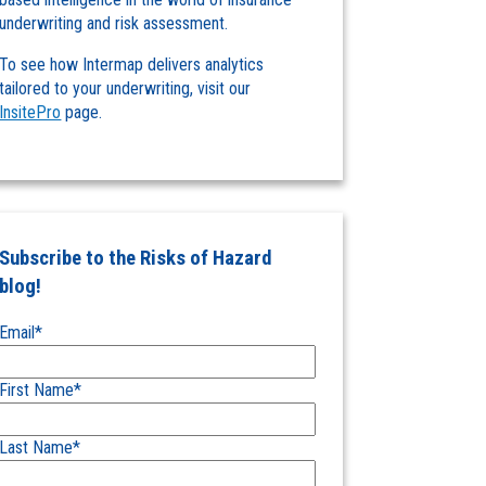
underwriting and risk assessment.
To see how Intermap delivers analytics
tailored to your underwriting, visit our
InsitePro
page.
Subscribe to the Risks of Hazard
blog!
Email
*
First Name
*
Last Name
*