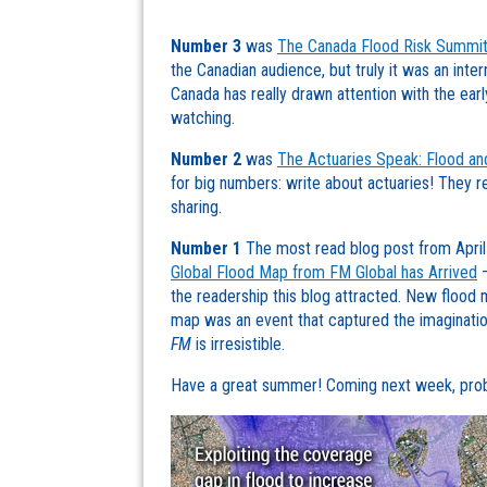
Number 3
was
The Canada Flood Risk Summit
the Canadian audience, but truly it was an inter
Canada has really drawn attention with the earl
watching.
Number 2
was
The Actuaries Speak: Flood an
for big numbers: write about actuaries! They re
sharing.
Number 1
The most read blog post from Apri
Global Flood Map from FM Global has Arrived
–
the readership this blog attracted. New flood m
map was an event that captured the imaginatio
FM
is irresistible.
Have a great summer! Coming next week, proba