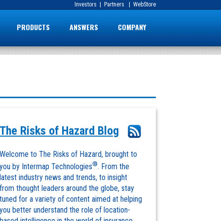
Investors
|
Partners
|
WebStore
PRODUCTS
ANSWERS
COMPANY
The Risks of Hazard Blog
Welcome to The Risks of Hazard, brought to
®
you by Intermap Technologies
. From the
latest industry news and trends, to insight
from thought leaders around the globe, stay
tuned for a variety of content aimed at helping
you better understand the role of location-
based intelligence in the world of insurance