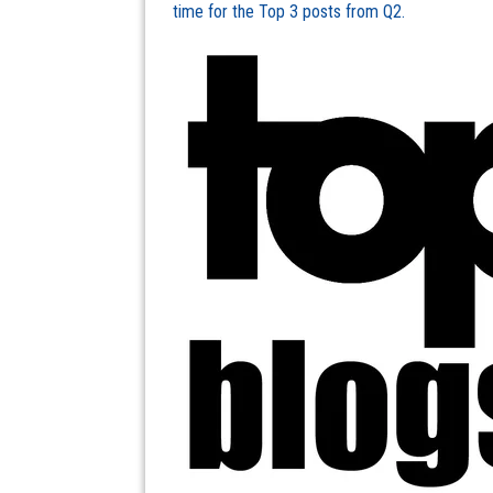
time for the Top 3 posts from Q2.