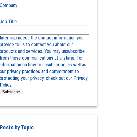
Company
Job Title
Intermap needs the contact information you
provide to us to contact you about our
products and services. You may unsubscribe
from these communications at anytime. For
information on how to unsubscribe, as well as
our privacy practices and commitment to
protecting your privacy, check out our Privacy
Policy.
Posts by Topic