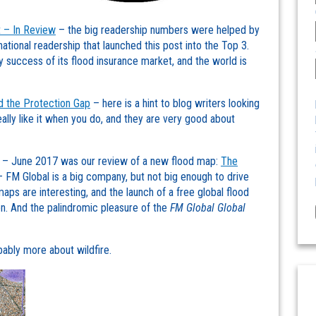
 – In Review
– the big readership numbers were helped by
national readership that launched this post into the Top 3.
y success of its flood insurance market, and the world is
d the Protection Gap
– here is a hint to blog writers looking
ally like it when you do, and they are very good about
l – June 2017 was our review of a new flood map:
The
 FM Global is a big company, but not big enough to drive
aps are interesting, and the launch of a free global flood
n. And the palindromic pleasure of the
FM Global Global
bly more about wildfire.