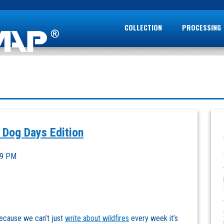
COLLECTION
PROCESSING
 Dog Days Edition
39 PM
ecause we can’t just
write about wildfires
every week it’s