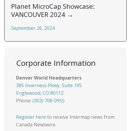
Planet MicroCap Showcase:
VANCOUVER 2024
→
September 26, 2024
Corporate Information
Denver World Headquarters
385 Inverness Pkwy, Suite 105
Englewood, CO 80112
Phone:
(303) 708-0955
Register here
to receive Intermap news from
Canada Newswire.