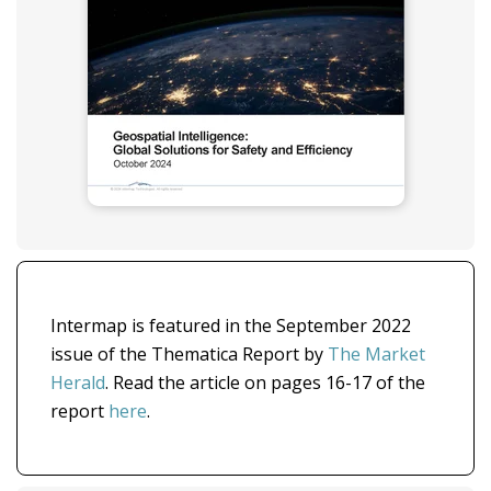
Intermap is featured in the September 2022
issue of the Thematica Report by
The Market
Herald
. Read the article on pages 16-17 of the
report
here
.