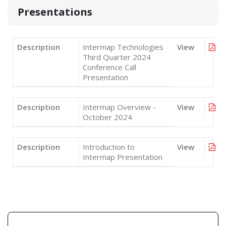
Presentations
Description
Intermap Technologies
View
Third Quarter 2024
Conference Call
Presentation
Description
Intermap Overview -
View
October 2024
Description
Introduction to
View
Intermap Presentation