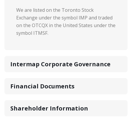
We are listed on the Toronto Stock
Exchange under the symbol IMP and traded
on the OTCQX in the United States under the
symbol ITMSF.
Intermap Corporate Governance
Financial Documents
Shareholder Information