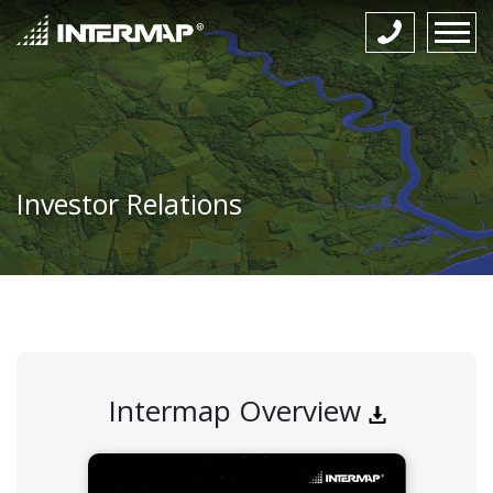
Investor Relations
Intermap Overview