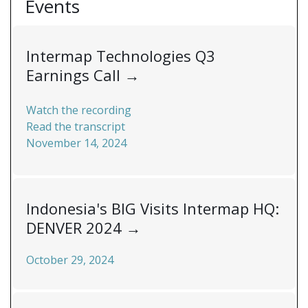
Events
Intermap Technologies Q3
Earnings Call
→
Watch the recording
Read the transcript
November 14, 2024
Indonesia's BIG Visits Intermap HQ:
DENVER 2024
→
October 29, 2024