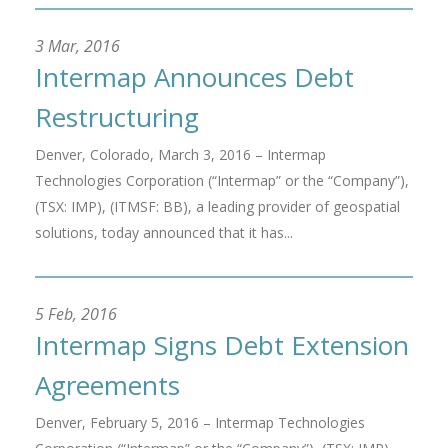
3 Mar, 2016
Intermap Announces Debt
Restructuring
Denver, Colorado, March 3, 2016 – Intermap
Technologies Corporation (“Intermap” or the “Company”),
(TSX: IMP), (ITMSF: BB), a leading provider of geospatial
solutions, today announced that it has...
5 Feb, 2016
Intermap Signs Debt Extension
Agreements
Denver, February 5, 2016 – Intermap Technologies