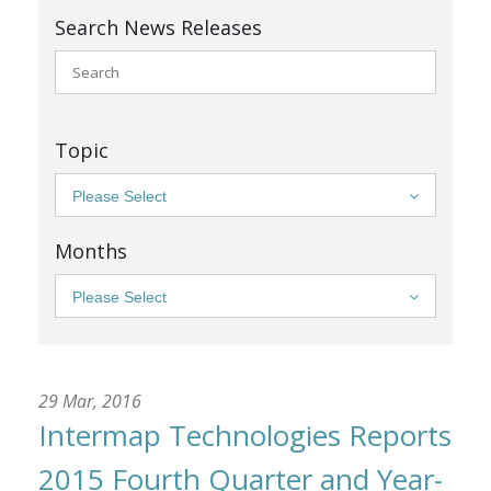
Search News Releases
Topic
Please Select
Months
Please Select
29 Mar, 2016
Intermap Technologies Reports
2015 Fourth Quarter and Year-