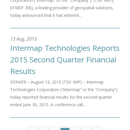
Corporation (“Intermap” or the “Company”), (TSX: IMP),
(ITMSF: BB), a leading provider of geospatial solutions,
today announced that it has entered...
13 Aug, 2015
Intermap Technologies Reports
2015 Second Quarter Financial
Results
DENVER – August 13, 2015 (TSX: IMP) – Intermap
Technologies Corporation (“Intermap” or the “Company”)
today reported financial results for the second quarter
ended June 30, 2015. A conference call...