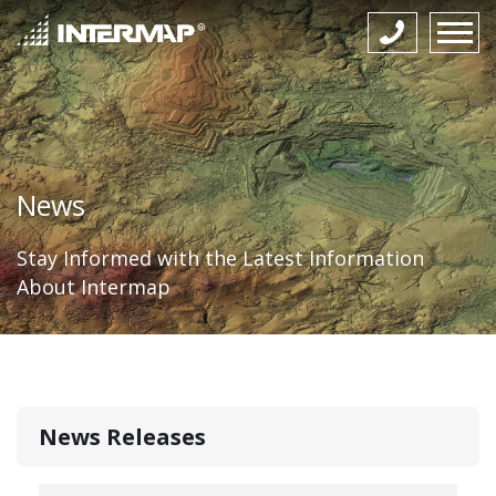
News
Stay Informed with the Latest Information
About Intermap
News Releases