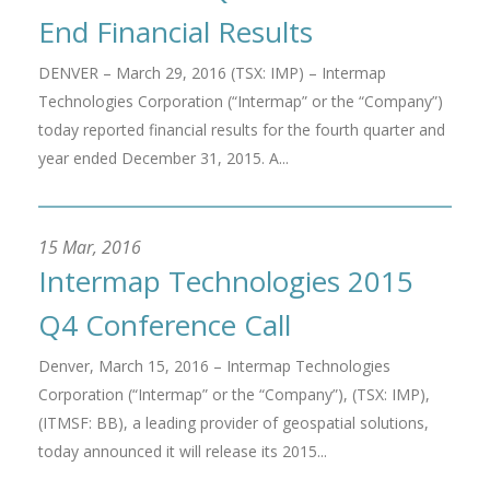
End Financial Results
DENVER – March 29, 2016 (TSX: IMP) – Intermap
Technologies Corporation (“Intermap” or the “Company”)
today reported financial results for the fourth quarter and
year ended December 31, 2015. A...
15 Mar, 2016
Intermap Technologies 2015
Q4 Conference Call
Denver, March 15, 2016 – Intermap Technologies
Corporation (“Intermap” or the “Company”), (TSX: IMP),
(ITMSF: BB), a leading provider of geospatial solutions,
today announced it will release its 2015...