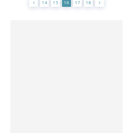
14
15
16
17
18