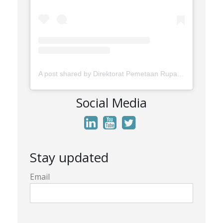
A post shared by Direktorat Pemetaan Rupabumi Wilayah Darat (@rupabumi.indonesia)
Social Media
Stay updated
Email