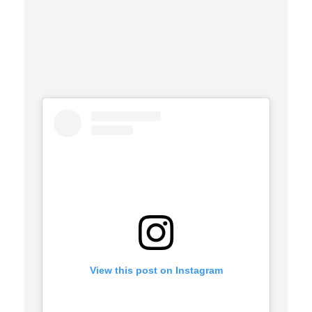
View this post on Instagram