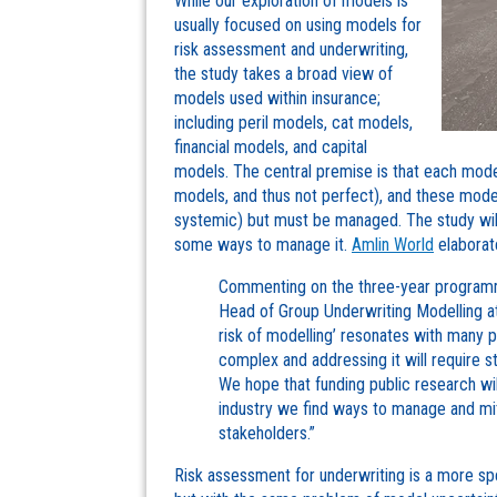
While our exploration of models is
usually focused on using models for
risk assessment and underwriting,
the study takes a broad view of
models used within insurance;
including peril models, cat models,
financial models, and capital
models. The central premise is that each model
models, and thus not perfect), and these mode
systemic) but must be managed. The study will
some ways to manage it.
Amlin World
elaborat
Commenting on the three-year programm
Head of Group Underwriting Modelling at 
risk of modelling’ resonates with many pe
complex and addressing it will require s
We hope that funding public research wil
industry we find ways to manage and mitig
stakeholders.”
Risk assessment for underwriting is a more spe