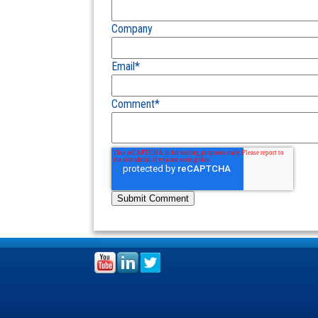
Company
Email
*
Comment
*