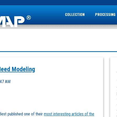
COLLECTION
PROCESSING
Need Modeling
:47 AM
 Best published one of their
most interesting articles of the