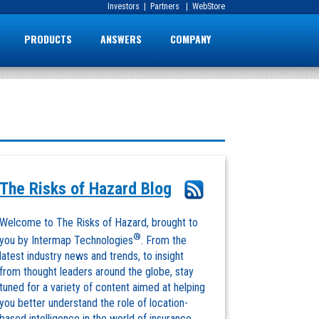
Investors
|
Partners
|
WebStore
PRODUCTS
ANSWERS
COMPANY
The Risks of Hazard Blog
Welcome to The Risks of Hazard, brought to
®
you by Intermap Technologies
. From the
latest industry news and trends, to insight
from thought leaders around the globe, stay
tuned for a variety of content aimed at helping
you better understand the role of location-
based intelligence in the world of insurance