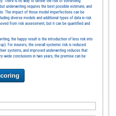
y. There is no way to define the risk of something
 but underwriting requires the best possible estimate, and
ate. The impact of those model imperfections can be
luding diverse models and additional types of data in risk
moved from risk assessment, but it can be quantified and
ting, the happy result is the introduction of less risk into
up). For insurers, the overall systemic risk is reduced
to their systems, and improved underwriting reduces that
try-wide conclusions in two years, the premise can be
scoring