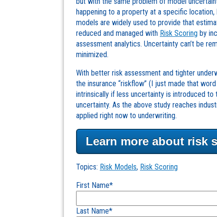
but with the same problem of model uncertaint
happening to a property at a specific location,
models are widely used to provide that estim
reduced and managed with
Risk Scoring
by inc
assessment analytics. Uncertainty can’t be re
minimized.
With better risk assessment and tighter underwri
the insurance “riskflow” (I just made that word 
intrinsically if less uncertainty is introduced 
uncertainty. As the above study reaches indus
applied right now to underwriting.
Learn more about risk 
Topics:
Risk Models
,
Risk Scoring
First Name
*
Last Name
*