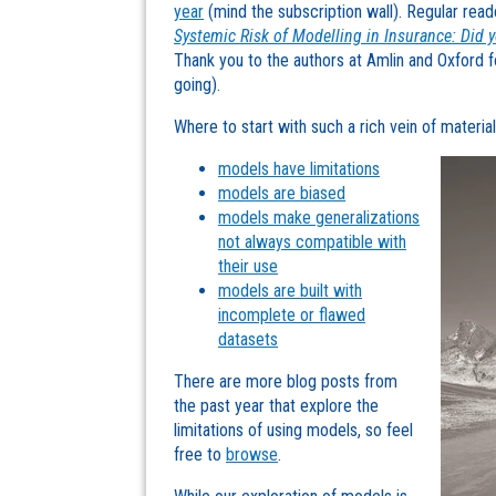
year
(mind the subscription wall). Regular read
Systemic Risk of Modelling in Insurance: Did 
Thank you to the authors at Amlin and Oxford for
going).
Where to start with such a rich vein of materi
models have limitations
models are biased
models make generalizations
not always compatible with
their use
models are built with
incomplete or flawed
datasets
There are more blog posts from
the past year that explore the
limitations of using models, so feel
free to
browse
.