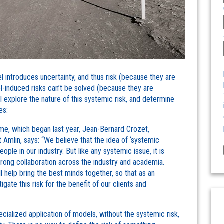
 introduces uncertainty, and thus risk (because they are
l-induced risks can’t be solved (because they are
 explore the nature of this systemic risk, and determine
es:
e, which began last year, Jean-Bernard Crozet,
Amlin, says: “We believe that the idea of ‘systemic
ople in our industry. But like any systemic issue, it is
trong collaboration across the industry and academia.
l help bring the best minds together, so that as an
ate this risk for the benefit of our clients and
cialized application of models, without the systemic risk,