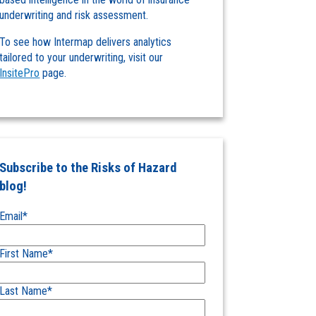
underwriting and risk assessment.
To see how Intermap delivers analytics
tailored to your underwriting, visit our
InsitePro
page.
Subscribe to the Risks of Hazard
blog!
Email
*
First Name
*
Last Name
*