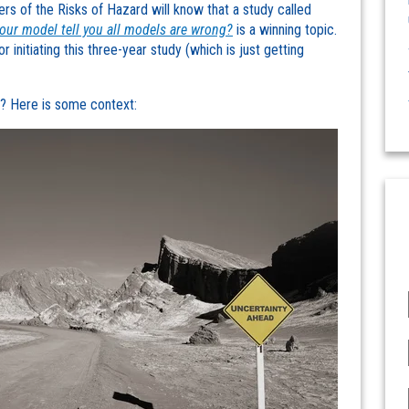
ers of the Risks of Hazard will know that a study called
your model tell you all models are wrong?
is a winning topic.
 initiating this three-year study (which is just getting
al? Here is some context: