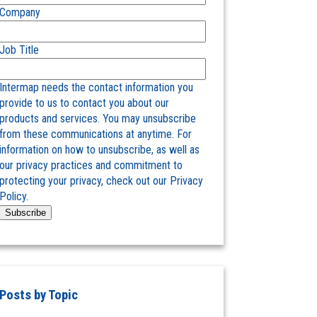
Company
Job Title
Intermap needs the contact information you
provide to us to contact you about our
products and services. You may unsubscribe
from these communications at anytime. For
information on how to unsubscribe, as well as
our privacy practices and commitment to
protecting your privacy, check out our Privacy
Policy.
Posts by Topic