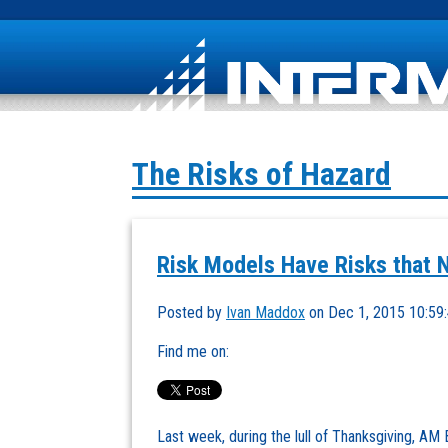
The Risks of Hazard
Risk Models Have Risks that 
Posted by
Ivan Maddox
on Dec 1, 2015 10:59
Find me on:
Last week, during the lull of Thanksgiving, AM