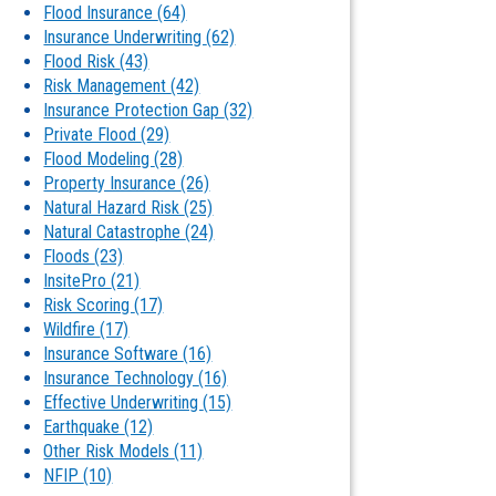
Flood Insurance
(64)
Insurance Underwriting
(62)
Flood Risk
(43)
Risk Management
(42)
Insurance Protection Gap
(32)
Private Flood
(29)
Flood Modeling
(28)
Property Insurance
(26)
Natural Hazard Risk
(25)
Natural Catastrophe
(24)
Floods
(23)
InsitePro
(21)
Risk Scoring
(17)
Wildfire
(17)
Insurance Software
(16)
Insurance Technology
(16)
Effective Underwriting
(15)
Earthquake
(12)
Other Risk Models
(11)
NFIP
(10)