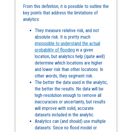
From this definition, it is possible to outline the
key points that address the limitations of
analytics:
They measure relative risk, and not
absolute risk. It is pretty much
impossible to understand the actual
probability of flooding
in a given
location, but analytics help (quite well)
determine which locations are higher
and lower risk than other locations. In
other words, they segment risk.
The better the data used in the analytic,
the better the results. No data will be
high-resolution enough to remove all
inaccuracies or uncertainty, but results
will improve with solid, accurate
datasets included in the analytic.
Analytics can (and should) use multiple
datasets. Since no flood model or