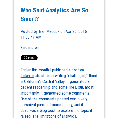
Who Said Analytics Are So
Smart?
Posted by
Ivan Maddox
on Apr 26, 2016
11:36:41 AM
Find me on:
Earlier this month I published a
post on
LinkedIn
about underwriting “challenging” flood
in California’s Central Valley. It generated a
decent readership and some likes, but, most
importantly, it generated some comments.
One of the comments posted was a very
prescient piece of commentary, and it
deserves a blog post to explore the topic it
raised: The limitations of analytics.