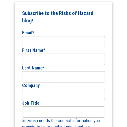
Subscribe to the Risks of Hazard
blog!
Email
*
First Name
*
Last Name
*
Company
Job Title
Intermap needs the contact information you
provide to us to contact you about our