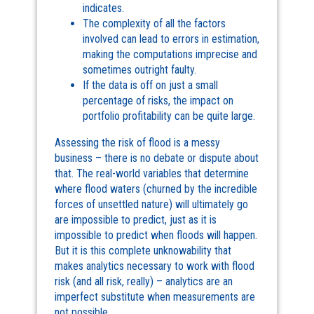
indicates.
The complexity of all the factors
involved can lead to errors in estimation,
making the computations imprecise and
sometimes outright faulty.
If the data is off on just a small
percentage of risks, the impact on
portfolio profitability can be quite large.
Assessing the risk of flood is a messy
business – there is no debate or dispute about
that. The real-world variables that determine
where flood waters (churned by the incredible
forces of unsettled nature) will ultimately go
are impossible to predict, just as it is
impossible to predict when floods will happen.
But it is this complete unknowability that
makes analytics necessary to work with flood
risk (and all risk, really) – analytics are an
imperfect substitute when measurements are
not possible.