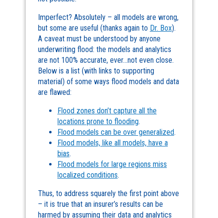
Imperfect? Absolutely – all models are wrong,
but some are useful (thanks again to
Dr. Box
).
A caveat must be understood by anyone
underwriting flood: the models and analytics
are not 100% accurate, ever…not even close.
Below is a list (with links to supporting
material) of some ways flood models and data
are flawed:
Flood zones don’t capture all the
locations prone to flooding
.
Flood models can be over generalized
.
Flood models, like all models, have a
bias
.
Flood models for large regions miss
localized conditions
.
Thus, to address squarely the first point above
– it is true that an insurer’s results can be
harmed by assuming their data and analytics