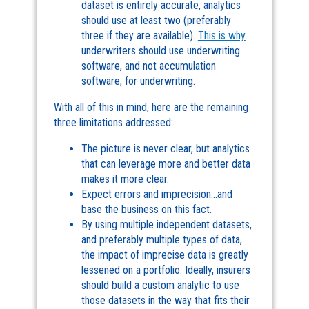
dataset is entirely accurate, analytics
should use at least two (preferably
three if they are available).
This is why
underwriters should use underwriting
software, and not accumulation
software, for underwriting.
With all of this in mind, here are the remaining
three limitations addressed:
The picture is never clear, but analytics
that can leverage more and better data
makes it more clear.
Expect errors and imprecision…and
base the business on this fact.
By using multiple independent datasets,
and preferably multiple types of data,
the impact of imprecise data is greatly
lessened on a portfolio. Ideally, insurers
should build a custom analytic to use
those datasets in the way that fits their