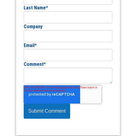
Last Name
*
Company
Email
*
Comment
*