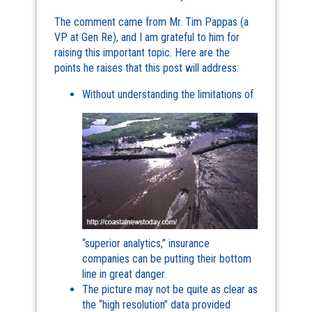
The comment came from Mr. Tim Pappas (a
VP at Gen Re), and I am grateful to him for
raising this important topic. Here are the
points he raises that this post will address:
Without understanding the limitations of
“superior analytics,” insurance
companies can be putting their bottom
line in great danger.
The picture may not be quite as clear as
the “high resolution” data provided