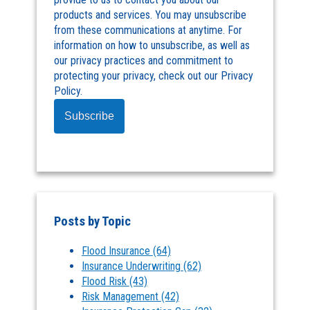
products and services. You may unsubscribe
from these communications at anytime. For
information on how to unsubscribe, as well as
our privacy practices and commitment to
protecting your privacy, check out our Privacy
Policy.
Posts by Topic
Flood Insurance
(64)
Insurance Underwriting
(62)
Flood Risk
(43)
Risk Management
(42)