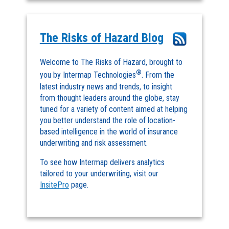
The Risks of Hazard Blog
Welcome to The Risks of Hazard, brought to
®
you by Intermap Technologies
. From the
latest industry news and trends, to insight
from thought leaders around the globe, stay
tuned for a variety of content aimed at helping
you better understand the role of location-
based intelligence in the world of insurance
underwriting and risk assessment.
To see how Intermap delivers analytics
tailored to your underwriting, visit our
InsitePro
page.