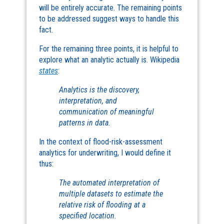
will be entirely accurate. The remaining points
to be addressed suggest ways to handle this
fact.
For the remaining three points, it is helpful to
explore what an analytic actually is. Wikipedia
states
:
Analytics is the discovery,
interpretation, and
communication of meaningful
patterns in data.
In the context of flood-risk-assessment
analytics for underwriting, I would define it
thus:
The automated interpretation of
multiple datasets to estimate the
relative risk of flooding at a
specified location.