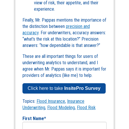
view of risk, their appetite, and their
experience.
Finally, Mr. Pappas mentions the importance of
the distinction between
precision and
accuracy
. For underwriters, accuracy answers:
“what’s the risk at this location?” Precision
answers: “how dependable is that answer?”
These are all important things for users of
underwriting analytics to understand, and I
agree when Mr. Pappas says it is important for
providers of analytics (like me) to help.
Click here to take
InsitePro Survey
Topics:
Flood Insurance
,
Insurance
Underwriting
,
Flood Modeling
,
Flood Risk
First Name
*