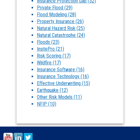
Insurance Protection Gap
(32)
Private Flood
(29)
Flood Modeling
(28)
Property Insurance
(26)
Natural Hazard Risk
(25)
Natural Catastrophe
(24)
Floods
(23)
InsitePro
(21)
Risk Scoring
(17)
Wildfire
(17)
Insurance Software
(16)
Insurance Technology
(16)
Effective Underwriting
(15)
Earthquake
(12)
Other Risk Models
(11)
NFIP
(10)