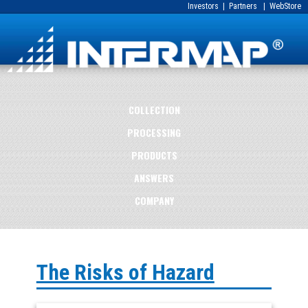
Investors
|
Partners
|
WebStore
COLLECTION
PROCESSING
PRODUCTS
ANSWERS
COMPANY
The Risks of Hazard