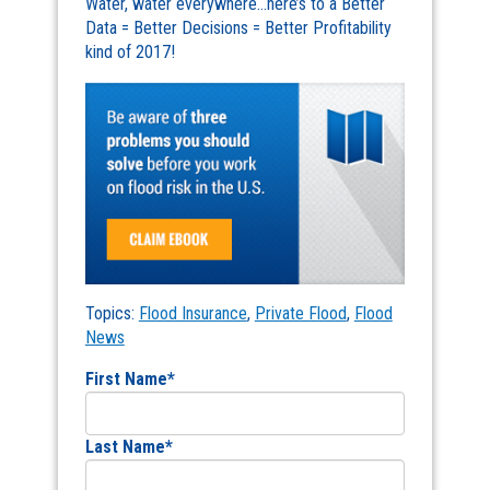
Water, water everywhere…here’s to a Better
Data = Better Decisions = Better Profitability
kind of 2017!
Topics:
Flood Insurance
,
Private Flood
,
Flood
News
First Name
*
Last Name
*