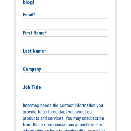
blog!
Email
*
First Name
*
Last Name
*
Company
Job Title
Intermap needs the contact information you
provide to us to contact you about our
products and services. You may unsubscribe
from these communications at anytime. For