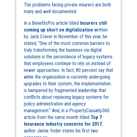
The problems facing private insurers are both
many and well documented.
In a BenefitsPro article titled
Insurers still
coming up short on digitalization
written
by Jack Craver in November of this year, he
stated, “One of the most common barriers to
truly transforming the business via digital
solutions is the persistence of legacy systems
that employees continue to rely on instead of
newer approaches. In fact, 80 percent say that
while the organization is currently undergoing
upgrades to their system, the implementation
is hampered by fragmented leadership that
conflicts about replacing legacy systems for
policy administration and agency
management.” And, in a PropertyCasualty360
article from the same month titled
Top 7
Insurance industry concerns for 2017
,
author Jamie Yoder states his first two