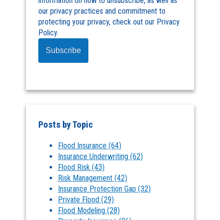
information on how to unsubscribe, as well as
our privacy practices and commitment to
protecting your privacy, check out our Privacy
Policy.
Posts by Topic
Flood Insurance
(64)
Insurance Underwriting
(62)
Flood Risk
(43)
Risk Management
(42)
Insurance Protection Gap
(32)
Private Flood
(29)
Flood Modeling
(28)