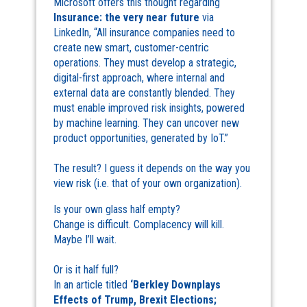
Microsoft offers this thought regarding
Insurance: the very near future
via
LinkedIn, “All insurance companies need to
create new smart, customer-centric
operations. They must develop a strategic,
digital-first approach, where internal and
external data are constantly blended. They
must enable improved risk insights, powered
by machine learning. They can uncover new
product opportunities, generated by IoT.”
The result? I guess it depends on the way you
view risk (i.e. that of your own organization).
Is your own glass half empty?
Change is difficult. Complacency will kill.
Maybe I’ll wait.
Or is it half full?
In an article titled
‘Berkley Downplays
Effects of Trump, Brexit Elections;