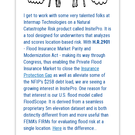
I get to work with some very talented folks at
Intermap Technologies on a Natural
Catastrophe Risk product called InsitePro. It is
a tool designed for underwriters that analyzes
and scores location-based risk. With
H.R.2901
- Flood Insurance Market Parity and
Modernization Act - making its way through
Congress, thus enabling the Private Flood
Insurance Market to close the
Insurance
Protection Gap
as well as alleviate some of
the NFIP’s $25B debt load, we are seeing a
growing interest in InsitePro. One reason for
that interest is our U.S. flood model called
FloodScope. It is derived from a seamless
proprietary 5m elevation dataset and is both
distinctly different from and more useful than
FEMA’s FIRMs for evaluating flood risk at a
single location.
Here
is the difference…