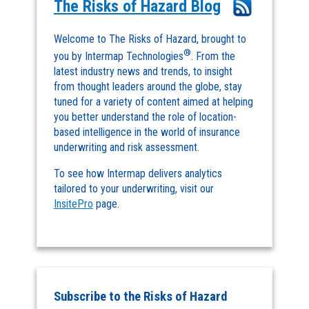
The Risks of Hazard Blog
Welcome to The Risks of Hazard, brought to
®
you by Intermap Technologies
. From the
latest industry news and trends, to insight
from thought leaders around the globe, stay
tuned for a variety of content aimed at helping
you better understand the role of location-
based intelligence in the world of insurance
underwriting and risk assessment.
To see how Intermap delivers analytics
tailored to your underwriting, visit our
InsitePro
page.
Subscribe to the Risks of Hazard