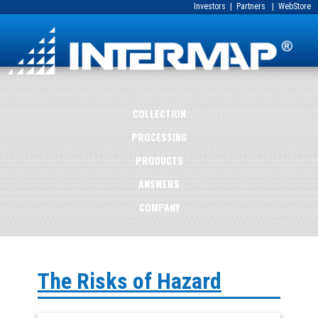
Investors
|
Partners
|
WebStore
COLLECTION
PROCESSING
PRODUCTS
ANSWERS
COMPANY
The Risks of Hazard