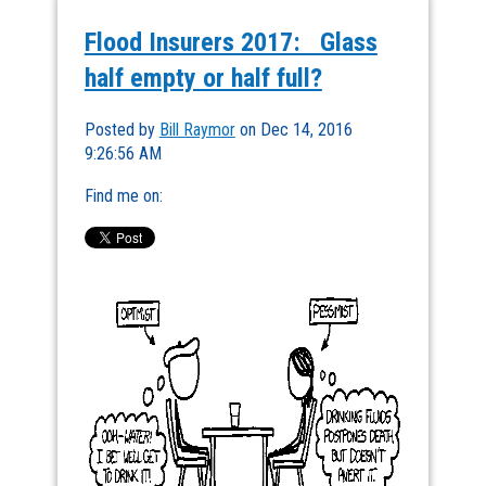
Flood Insurers 2017: Glass
half empty or half full?
Posted by
Bill Raymor
on Dec 14, 2016
9:26:56 AM
Find me on: