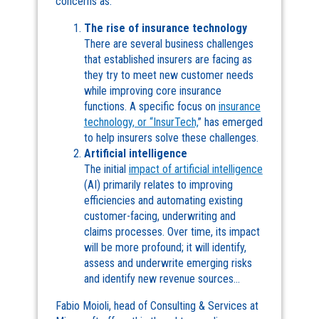
concerns as:
The rise of insurance technology
There are several business challenges
that established insurers are facing as
they try to meet new customer needs
while improving core insurance
functions. A specific focus on
insurance
technology, or “InsurTech,
” has emerged
to help insurers solve these challenges.
Artificial intelligence
The initial
impact of artificial intelligence
(AI) primarily relates to improving
efficiencies and automating existing
customer-facing, underwriting and
claims processes. Over time, its impact
will be more profound; it will identify,
assess and underwrite emerging risks
and identify new revenue sources…
Fabio Moioli, head of Consulting & Services at