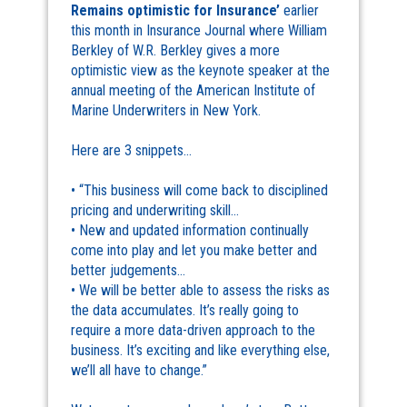
Remains optimistic for Insurance’
earlier
this month in Insurance Journal where William
Berkley of W.R. Berkley gives a more
optimistic view as the keynote speaker at the
annual meeting of the American Institute of
Marine Underwriters in New York.
Here are 3 snippets…
• “This business will come back to disciplined
pricing and underwriting skill…
• New and updated information continually
come into play and let you make better and
better judgements…
• We will be better able to assess the risks as
the data accumulates. It’s really going to
require a more data-driven approach to the
business. It’s exciting and like everything else,
we’ll all have to change.”