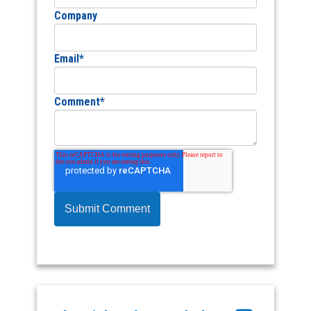
Company
Email
*
Comment
*