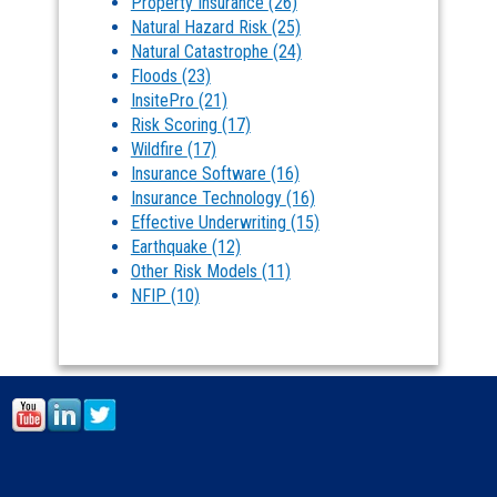
Property Insurance
(26)
Natural Hazard Risk
(25)
Natural Catastrophe
(24)
Floods
(23)
InsitePro
(21)
Risk Scoring
(17)
Wildfire
(17)
Insurance Software
(16)
Insurance Technology
(16)
Effective Underwriting
(15)
Earthquake
(12)
Other Risk Models
(11)
NFIP
(10)