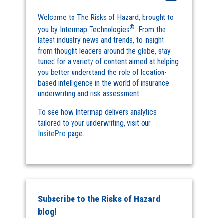
Welcome to The Risks of Hazard, brought to
®
you by Intermap Technologies
. From the
latest industry news and trends, to insight
from thought leaders around the globe, stay
tuned for a variety of content aimed at helping
you better understand the role of location-
based intelligence in the world of insurance
underwriting and risk assessment.
To see how Intermap delivers analytics
tailored to your underwriting, visit our
InsitePro
page.
Subscribe to the Risks of Hazard
blog!