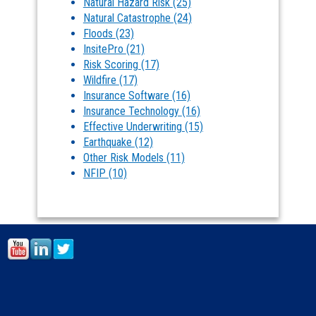
Natural Hazard Risk
(25)
Natural Catastrophe
(24)
Floods
(23)
InsitePro
(21)
Risk Scoring
(17)
Wildfire
(17)
Insurance Software
(16)
Insurance Technology
(16)
Effective Underwriting
(15)
Earthquake
(12)
Other Risk Models
(11)
NFIP
(10)