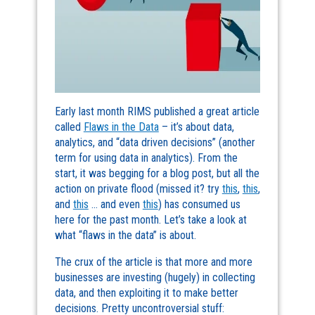
Early last month RIMS published a great article
called
Flaws in the Data
– it’s about data,
analytics, and “data driven decisions” (another
term for using data in analytics). From the
start, it was begging for a blog post, but all the
action on private flood (missed it? try
this
,
this
,
and
this
… and even
this
) has consumed us
here for the past month. Let’s take a look at
what “flaws in the data” is about.
The crux of the article is that more and more
businesses are investing (hugely) in collecting
data, and then exploiting it to make better
decisions. Pretty uncontroversial stuff: