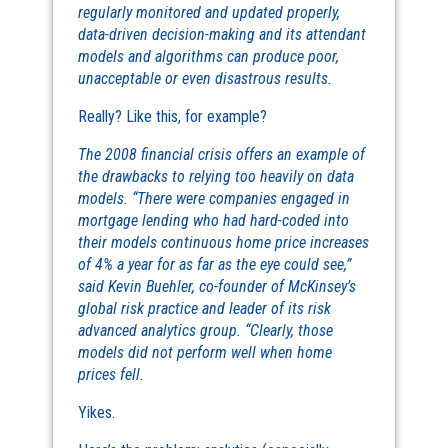
regularly monitored and updated properly,
data-driven decision-making and its attendant
models and algorithms can produce poor,
unacceptable or even disastrous results.
Really? Like this, for example?
The 2008 financial crisis offers an example of
the drawbacks to relying too heavily on data
models. “There were companies engaged in
mortgage lending who had hard-coded into
their models continuous home price increases
of 4% a year for as far as the eye could see,”
said Kevin Buehler, co-founder of McKinsey’s
global risk practice and leader of its risk
advanced analytics group. “Clearly, those
models did not perform well when home
prices fell.
Yikes.