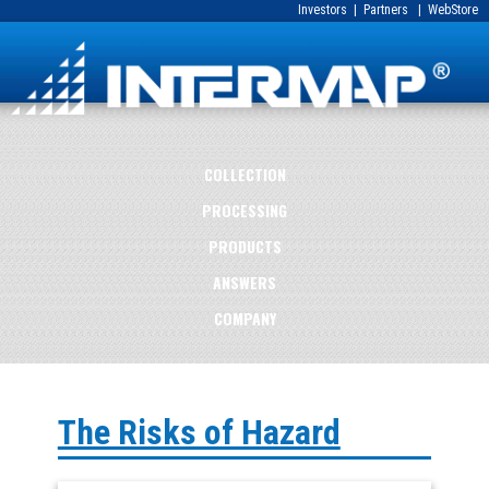
Investors
|
Partners
|
WebStore
COLLECTION
PROCESSING
PRODUCTS
ANSWERS
COMPANY
The Risks of Hazard