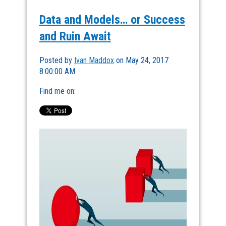
Data and Models… or Success
and Ruin Await
Posted by
Ivan Maddox
on May 24, 2017
8:00:00 AM
Find me on: