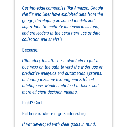
Cutting-edge companies like Amazon, Google,
Netflix and Uber have exploited data from the
get-go, developing advanced models and
algorithms to facilitate business decisions,
and are leaders in the persistent use of data
collection and analysis.
Because:
Ultimately, the effort can also help to put a
business on the path toward the wider use of
predictive analytics and automation systems,
including machine learning and artificial
intelligence, which could lead to faster and
more efficient decision-making.
Right? Cool!
But here is where it gets interesting:
If not developed with clear goals in mind,