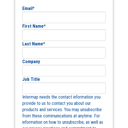
Email
*
First Name
*
Last Name
*
Company
Job Title
Intermap needs the contact information you
provide to us to contact you about our
products and services. You may unsubscribe
from these communications at anytime. For
information on how to unsubscribe, as well as