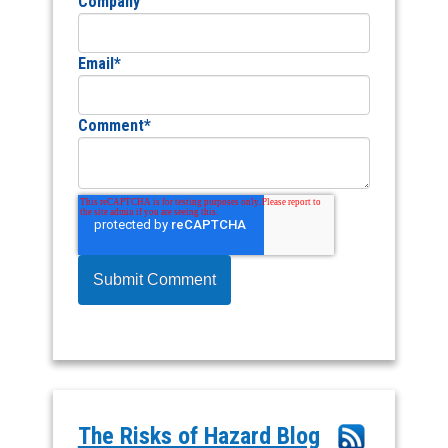
Company
Email
*
Comment
*
The Risks of Hazard Blog