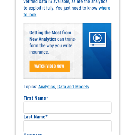
verified data IS available, as are the analytics
to exploit it fully. You just need to know
where
to look
.
Topics:
Analytics
,
Data and Models
First Name
*
Last Name
*