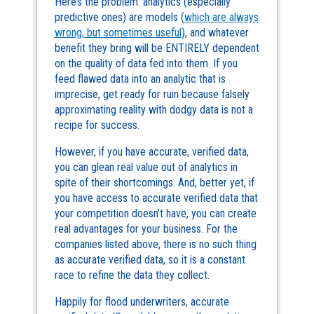
Here’s the problem: analytics (especially
predictive ones) are models (
which are always
wrong, but sometimes useful
), and whatever
benefit they bring will be ENTIRELY dependent
on the quality of data fed into them. If you
feed flawed data into an analytic that is
imprecise, get ready for ruin because falsely
approximating reality with dodgy data is not a
recipe for success.
However, if you have accurate, verified data,
you can glean real value out of analytics in
spite of their shortcomings. And, better yet, if
you have access to accurate verified data that
your competition doesn’t have, you can create
real advantages for your business. For the
companies listed above, there is no such thing
as accurate verified data, so it is a constant
race to refine the data they collect.
Happily for flood underwriters, accurate