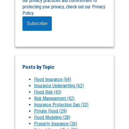
our privacy practices and commitment to
protecting your privacy, check out our Privacy
Policy.
Posts by Topic
Flood Insurance
(64)
Insurance Underwriting
(62)
Flood Risk
(43)
Risk Management
(42)
Insurance Protection Gap
(32)
Private Flood
(29)
Flood Modeling
(28)
Property Insurance
(26)